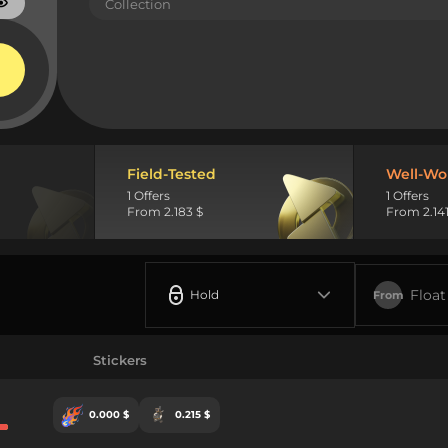
Collection
Field-Tested
Well-Wo
1 Offers
1 Offers
From 2.183 $
From 2.141
Float
Hold
From
Stickers
0.000 $
0.215 $