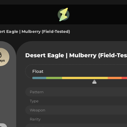
rt Eagle | Mulberry (Field-Tested)
Desert Eagle | Mulberry (Field-Te
ays
Float
Pattern
Type
Weapon
Rarity