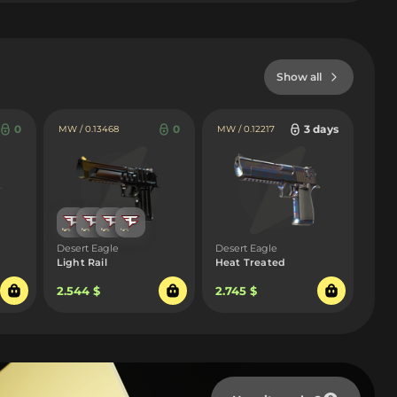
Show all
0
0
3 days
MW / 0.13468
MW / 0.12217
Desert Eagle
Desert Eagle
Light Rail
Heat Treated
2.544 $
2.745 $