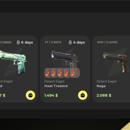
6 days
4 days
 0.06626
FT / 0.36113
WW / 0.40162
rt Eagle
Desert Eagle
Desert Eagle
ed
Heat Treated
Naga
7 $
1.494 $
2.088 $