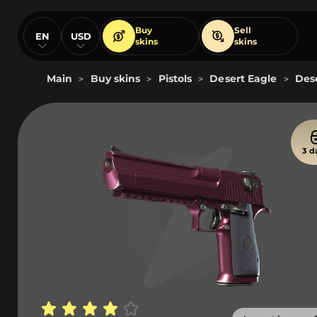
Buy
Sell
EN
USD
skins
skins
Main
Buy skins
Pistols
Desert Eagle
Dese
>
>
>
>
3 d