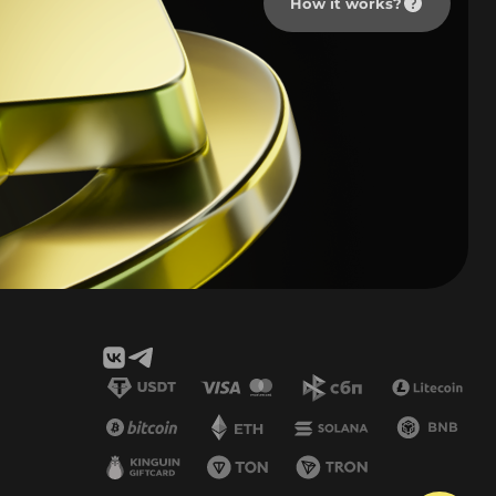
How it works?