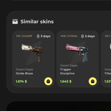
Similar skins
3 days
2 days
FN / 0.04297
MW / 0.11042
FN /
Desert Eagle
Desert Eagle
Trigger
Dese
Oxide Blaze
Discipline
Tilt
1.674 $
1.643 $
1.53