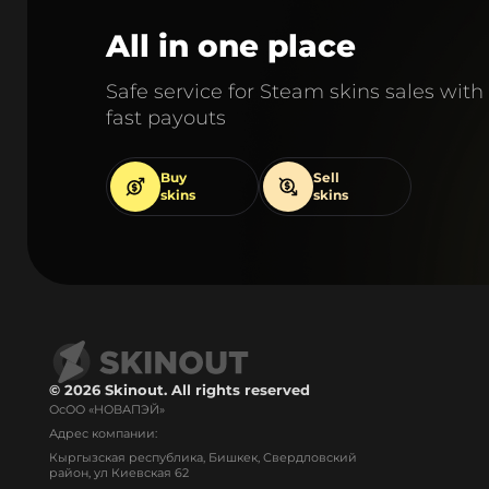
All in one place
Safe service for Steam skins sales with
fast payouts
Buy
Sell
skins
skins
© 2026 Skinout. All rights reserved
ОсОО «НОВАПЭЙ»
Адрес компании:
Кыргызская республика, Бишкек, Свердловский
район, ул Киевская 62