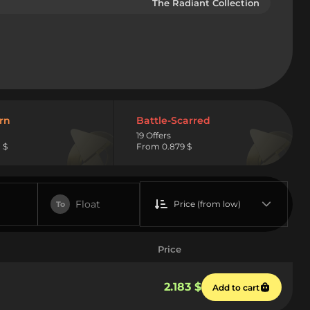
The Radiant Collection
rn
Battle-Scarred
19 Offers
 $
From 0.879 $
Float
Price (from low)
To
Price
2.183 $
Add to cart