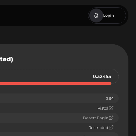
Login
sted)
0.32455
234
Pistol
Desert Eagle
Restricted