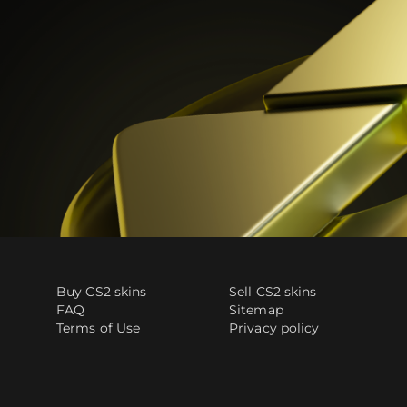
Buy CS2 skins
Sell CS2 skins
FAQ
Sitemap
Terms of Use
Privacy policy