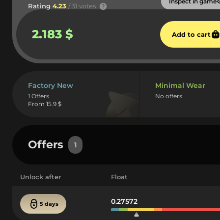
Inspect in game
Rating
4.23
/ 31 votes
2.183 $
Add to cart
Factory New
Minimal Wear
1 Offers
No offers
From 15.9 $
Offers
1
Unlock after
Float
0.27572
5 days