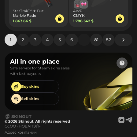
StatTrak™ ★ Butterfly Knife
AWP
Marble Fade
CMYK
1 863.66 $
1 786.542 $
1
2
3
4
5
6
...
81
82
All in one place
Safe service for Steam skins sales
with fast payouts
Buy
skins
Sell
skins
© 2026 Skinout. All rights reserved
ОсОО «НОВАПЭЙ»
Адрес компании: