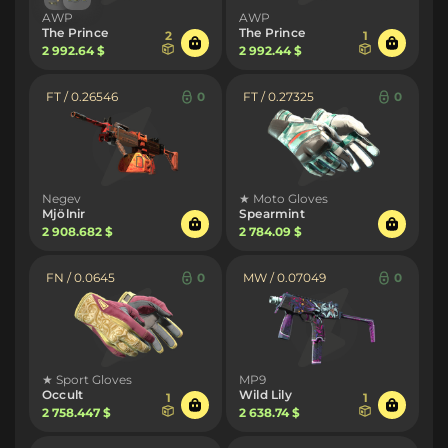
AWP
AWP
The Prince
The Prince
2
1
2 992.64 $
2 992.44 $
FT / 0.26546
0
FT / 0.27325
0
Negev
★ Moto Gloves
Mjölnir
Spearmint
2 908.682 $
2 784.09 $
FN / 0.0645
0
MW / 0.07049
0
★ Sport Gloves
MP9
Occult
Wild Lily
1
1
2 758.447 $
2 638.74 $