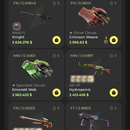
FN / 0.00843
0
FN / 0.06141
0
M4A1-S
★ Driver Gloves
Knight
Crimson Weave
3
2 626.376 $
2 596.63 $
MW / 0.14901
0
MW / 0.14997
0
★ Specialist Gloves
AK-47
Emerald Web
Hydroponic
2 563.433 $
2 413.436 $
FN / 0.05923
0
FT / 0.18903
0