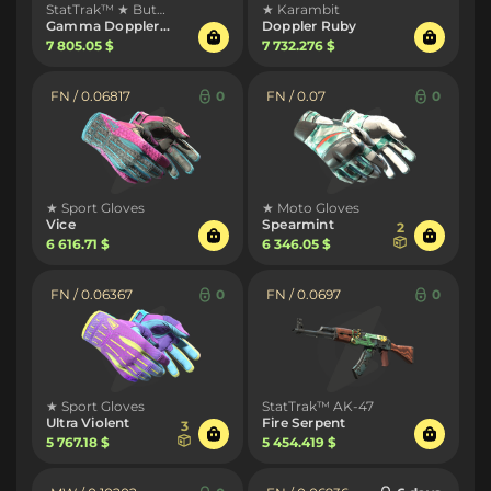
StatTrak™ ★ Butterfly Knife
★ Karambit
Gamma Doppler Emerald
Doppler Ruby
7 805.05 $
7 732.276 $
FN / 0.06817
0
FN / 0.07
0
★ Sport Gloves
★ Moto Gloves
Vice
Spearmint
2
6 616.71 $
6 346.05 $
FN / 0.06367
0
FN / 0.0697
0
★ Sport Gloves
StatTrak™ AK-47
Ultra Violent
Fire Serpent
3
5 767.18 $
5 454.419 $