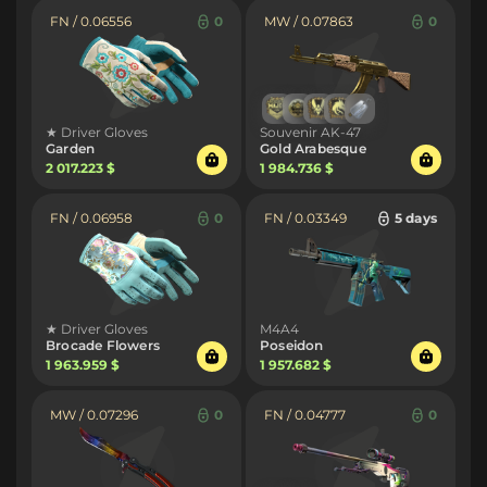
FN / 0.06556
0
MW / 0.07863
0
★ Driver Gloves
Souvenir AK-47
Garden
Gold Arabesque
2 017.223 $
1 984.736 $
FN / 0.06958
0
FN / 0.03349
5 days
★ Driver Gloves
M4A4
Brocade Flowers
Poseidon
1 963.959 $
1 957.682 $
MW / 0.07296
0
FN / 0.04777
0