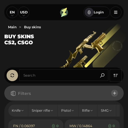
EN
USD
Login
Main
>
Buy skins
BUY SKINS
CS2, CSGO
Filters
Price
Knife
Sniper rifle
Pistol
Rifle
SMG
Sho
From
To
Hold
FN / 0.06097
0
MW / 0.14864
0