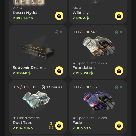
AWP
MP9
Desert Hydra
Wild Lily
2 395.337 $
2 326.4 $
0
FN / 0.06348
0
★ Specialist Gloves
Souvenir DreamHack 2013 Package
Foundation
2 312.48 $
2 195.978 $
FN / 0.06107
13 hours
FN / 0.06903
0
★ Hand Wraps
★ Specialist Gloves
Duct Tape
Fade
3
2 194.306 $
2 083.39 $