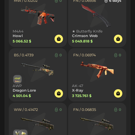
MW / 0.10202
0
FN / 0.06936
6 days
M4A4
★ Butterfly Knife
Howl
Crimson Web
5 066.52 $
5 049.818 $
BS / 0.4739
0
FN / 0.06974
0
AWP
AK-47
Dragon Lore
X-Ray
4 501.04 $
3 725.761 $
WW / 0.41472
0
FN / 0.06835
0