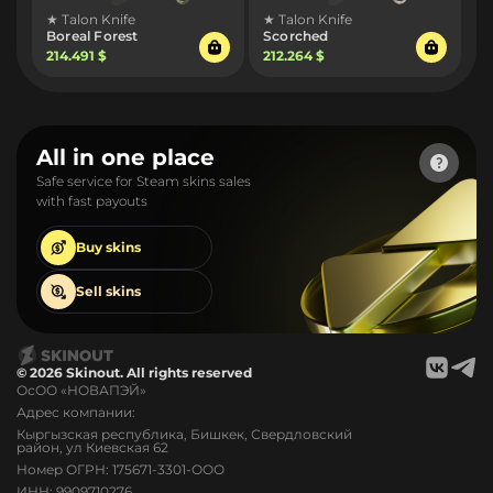
★ Talon Knife
★ Talon Knife
Boreal Forest
Scorched
214.491 $
212.264 $
All in one place
Safe service for Steam skins sales
with fast payouts
Buy
skins
Sell
skins
© 2026 Skinout. All rights reserved
ОсОО «НОВАПЭЙ»
Адрес компании:
Кыргызская республика, Бишкек, Свердловский
район, ул Киевская 62
Номер ОГРН: 175671-3301-ООО
ИНН: 9909710276