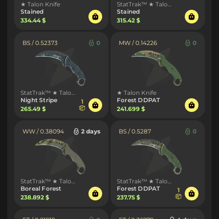
★ Talon Knife
StatTrak™ ★ Talon Knife
Stained
Stained
334.44 $
315.42 $
BS / 0.52373
0
MW / 0.14226
0
StatTrak™ ★ Talon Knife
★ Talon Knife
Night Stripe
Forest DDPAT
1
265.49 $
241.699 $
WW / 0.38094
2 days
BS / 0.5287
0
StatTrak™ ★ Talon Knife
StatTrak™ ★ Talon Knife
Boreal Forest
Forest DDPAT
1
238.892 $
237.75 $