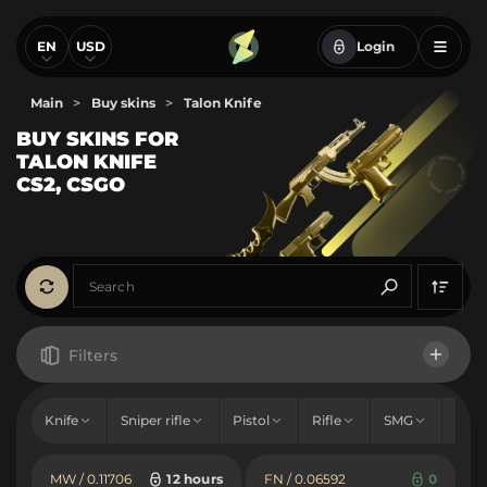
EN
USD
Login
Main
>
Buy skins
>
Talon Knife
BUY SKINS FOR
TALON KNIFE
CS2, CSGO
Filters
Talon Knife
Knife
Sniper rifle
Pistol
Rifle
SMG
Sho
Price
MW / 0.11706
12 hours
FN / 0.06592
0