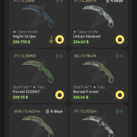
FT / 0.21818
0
FT / 0.36979
4 days
★ Talon Knife
★ Talon Knife
Night Stripe
Urban Masked
1
236.735 $
234.62 $
FT / 0.36993
0
BS / 0.78419
0
StatTrak™ ★ Talon Knife
StatTrak™ ★ Talon Knife
Forest DDPAT
Boreal Forest
229.73 $
225.24 $
WW / 0.40244
6 days
FT / 0.20554
0