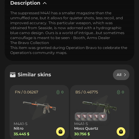
Description
The suppressed M4A1 has a smaller magazine than the
unmuffled one, but it allows for quieter shots, less recoil, and
improved accuracy. This particular weapon, which was
obtained from Seaside, is now adorned with a hydrographic
blue camo design. Ours is a world of intrigue...but sometimes
camouflage is meant to be seen - Booth, Arms Dealer
The Bravo Collection
This item was granted during Operation Bravo to celebrate the
Operation's community maps.
Similar skins
All
FN / 0.06267
0
BS / 0.46775
0
M4A1-S
M4A1-S
Nitro
Moss Quartz
35.445 $
30.756 $