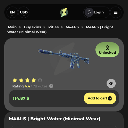
EN
USD
Login
Main
>
Buy skins
>
Rifles
>
M4A1-S
>
M4A1-S | Bright
Water (Minimal Wear)
Unlocked
Rating
4.4
/ 78 votes
114.87 $
Add to cart
M4A1-S | Bright Water (Minimal Wear)