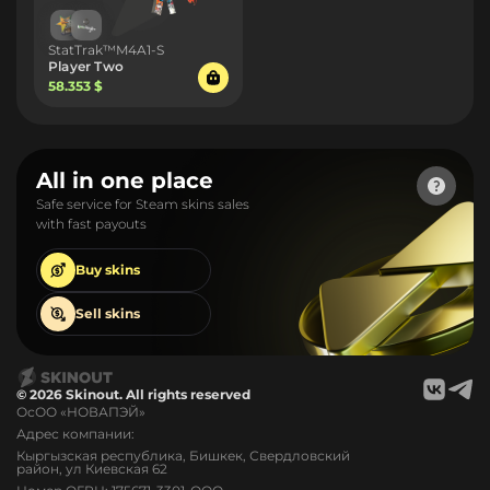
StatTrak™M4A1-S
Player Two
58.353 $
All in one place
Safe service for Steam skins sales
with fast payouts
Buy
skins
Sell
skins
© 2026 Skinout. All rights reserved
ОсОО «НОВАПЭЙ»
Адрес компании:
Кыргызская республика, Бишкек, Свердловский
район, ул Киевская 62