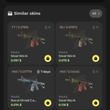
Similar skins
All
FT / 0.27615
0
BS / 0.67672
0
M4A4
M4A4
Steel Work
Steel Work
0.091 $
0.075 $
MW / 0.07779
7 days
MW / 0.14045
0
M4A4
M4A4
Naval Shred Camo
Steel Work
0.074 $
0.118 $