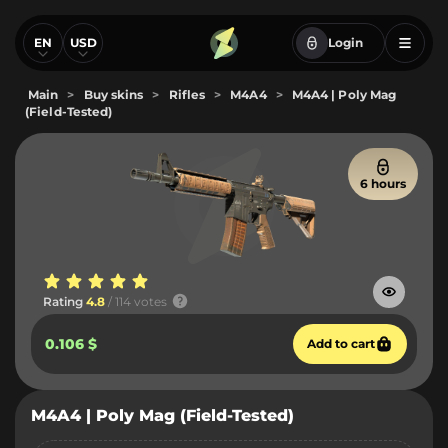
EN
USD
Login
Main
>
Buy skins
>
Rifles
>
M4A4
>
M4A4 | Poly Mag
(Field-Tested)
6 hours
Rating
4.8
/ 114 votes
0.106 $
Add to cart
M4A4 | Poly Mag (Field-Tested)