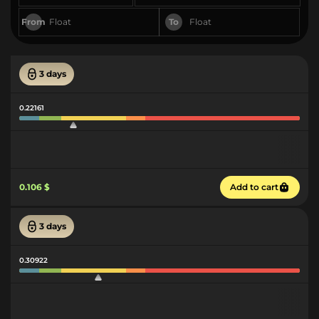
From
To
3 days
0.22161
0.106 $
Add to cart
3 days
0.30922