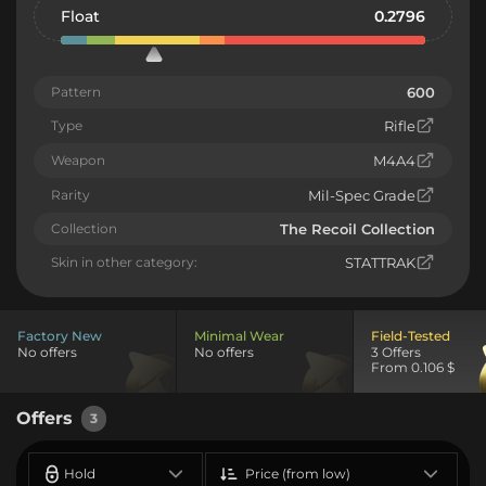
Float
0.2796
Pattern
600
Type
Rifle
Weapon
M4A4
Rarity
Mil-Spec Grade
Collection
The Recoil Collection
Skin in other category:
STATTRAK
Factory New
Minimal Wear
Field-Tested
No offers
No offers
3 Offers
From 0.106 $
Offers
3
Hold
Price (from low)