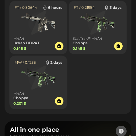
FT / 0.30644
6 hours
FT / 0.21954
3 days
M4A4
StatTrak™M4A4
Urban DDPAT
Choppa
0.148 $
0.148 $
MW / 0.1235
2 days
M4A4
Choppa
0.201 $
All in one place