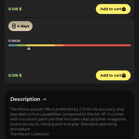
0.106 $
Add to cart
4 days
0.19429
0.106 $
Add to cart
Description
The M4A4 assault rifle is preferred by CTs for its accuracy and
less destructive capabilities compared to the AK-47. It comes
with a custom paint job that includes clear polymer magazine,
and a tan stock, hand guard and grip. Standard operating
procedure
The Recoil Collection