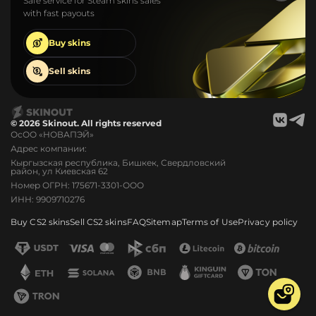
Safe service for Steam skins sales
with fast payouts
Buy
skins
Sell
skins
© 2026 Skinout. All rights reserved
ОсОО «НОВАПЭЙ»
Адрес компании:
Кыргызская республика, Бишкек, Свердловский
район, ул Киевская 62
Номер ОГРН: 175671-3301-ООО
ИНН: 9909710276
Buy CS2 skins
Sell CS2 skins
FAQ
Sitemap
Terms of Use
Privacy policy