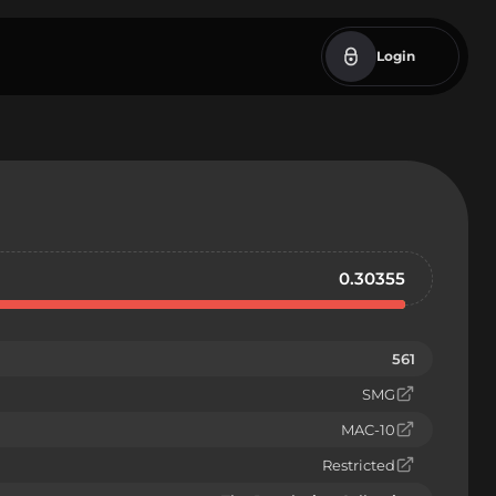
Login
0.30355
561
SMG
MAC-10
Restricted