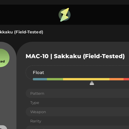
kkaku (Field-Tested)
MAC-10 | Sakkaku (Field-Tested)
ked
Float
Pattern
Type
Weapon
Rarity