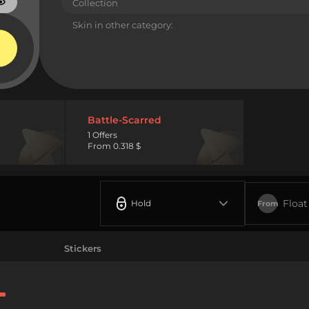
Collection
Skin in other category:
Battle-Scarred
1 Offers
From 0.318 $
Float
Hold
From
Stickers