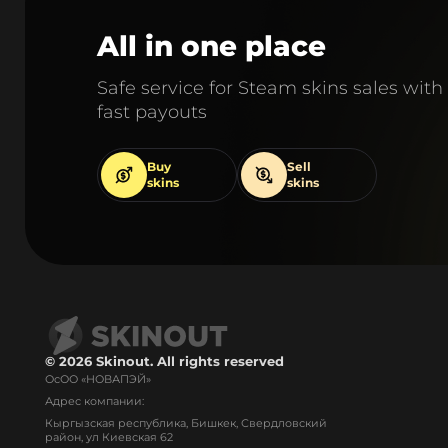
All in one place
Safe service for Steam skins sales with
fast payouts
Buy
Sell
skins
skins
© 2026 Skinout. All rights reserved
ОсОО «НОВАПЭЙ»
Адрес компании:
Кыргызская республика, Бишкек, Свердловский
район, ул Киевская 62