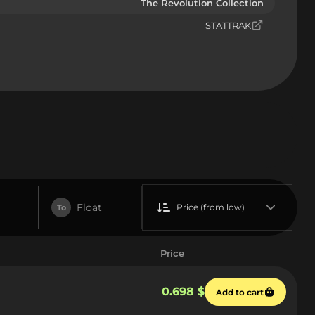
The Revolution Collection
STATTRAK
Float
Price (from low)
To
Price
0.698 $
Add to cart