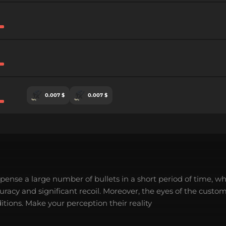
0.007 $
0.007 $
spense a large number of bullets in a short period of time, wh
acy and significant recoil. Moreover, the eyes of the custo
tions. Make your perception their reality