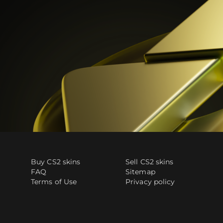
Buy CS2 skins
Sell CS2 skins
FAQ
Sitemap
Terms of Use
Privacy policy