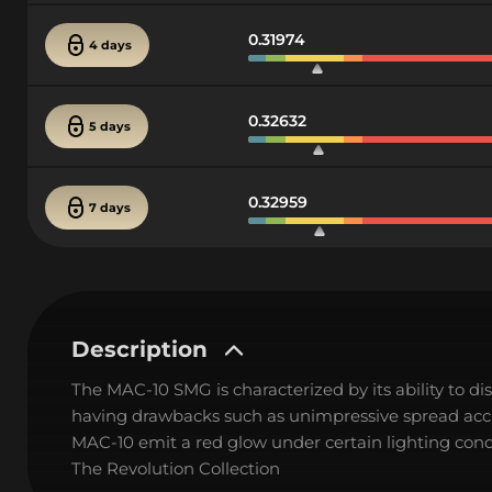
0.31974
4 days
0.32632
5 days
0.32959
7 days
Description
The MAC-10 SMG is characterized by its ability to di
having drawbacks such as unimpressive spread accur
MAC-10 emit a red glow under certain lighting condi
The Revolution Collection