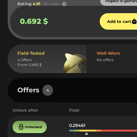
Inspect in game
Rating
4.91
/ 85 votes
0.692 $
Add to cart
Field-Tested
Well-Worn
4 Offers
No offers
From 0.692 $
Offers
4
Unlock after
Float
0.29461
Unlocked