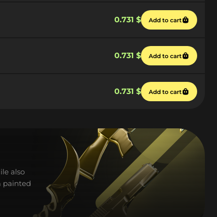
0.731 $
Add to cart
0.731 $
Add to cart
0.731 $
Add to cart
ile also
m painted