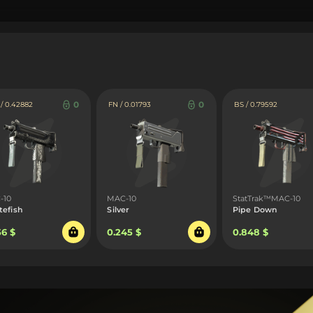
0
0
 0.42882
FN / 0.01793
BS / 0.79592
-10
MAC-10
StatTrak™MAC-10
tefish
Silver
Pipe Down
56 $
0.245 $
0.848 $