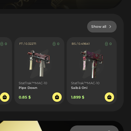
Show all
0
0
0
FT / 0.32271
BS / 0.49641
StatTrak™MAC-10
StatTrak™MAC-10
Pipe Down
Saibā Oni
0.85 $
1.899 $