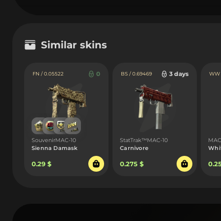
Similar skins
0
3 days
FN / 0.05522
BS / 0.69469
WW /
SouvenirMAC-10
StatTrak™MAC-10
MAC
Sienna Damask
Carnivore
Whi
0.29 $
0.275 $
0.2