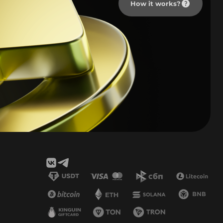
How it works?