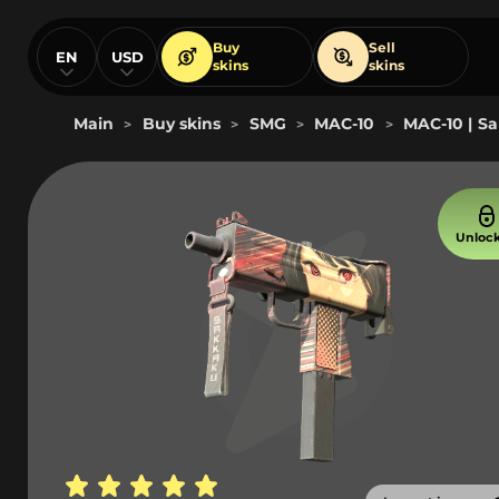
Buy
Sell
EN
USD
skins
skins
Main
Buy skins
SMG
MAC-10
MAC-10 | Sa
>
>
>
>
Unloc