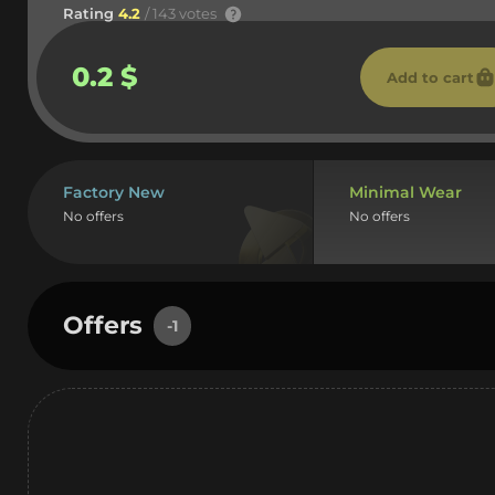
Rating
4.2
/ 143 votes
0.2 $
Add to cart
Factory New
Minimal Wear
No offers
No offers
Offers
-1