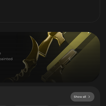
h
painted
Show all