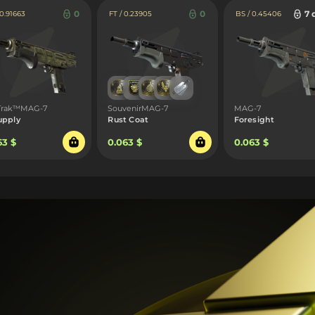
0
0
7 
 0.91663
FT / 0.23905
BS / 0.45406
tTrak™MAG-7
SouvenirMAG-7
MAG-7
upply
Rust Coat
Foresight
63 $
0.063 $
0.063 $