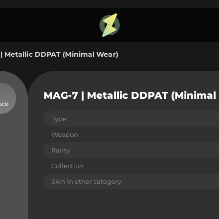
| Metallic DDPAT (Minimal Wear)
MAG-7 | Metallic DDPAT (Minimal
ock
Type
Weapon
Rarity
Collection
Skin in other category: