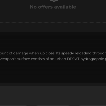
No offers available
amount of damage when up close. Its speedy reloading throug
e weapon's surface consists of an urban DDPAT hydrographic 