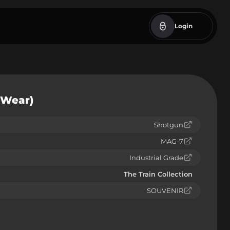
Login
 Wear)
Shotgun
MAG-7
Industrial Grade
The Train Collection
SOUVENIR