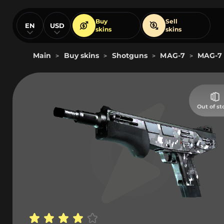
Buy
Sell
EN
USD
skins
skins
Main
Buy skins
Shotguns
MAG-7
MAG-7 
>
>
>
>
Out of st