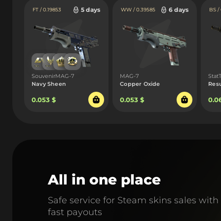
5 days
6 days
FT / 0.19853
WW / 0.39585
BS /
SouvenirMAG-7
MAG-7
Sta
Navy Sheen
Copper Oxide
Res
0.053 $
0.053 $
0.0
All in one place
Safe service for Steam skins sales with
fast payouts