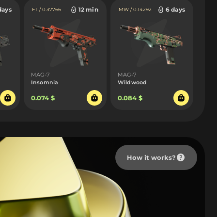
days
12 min
6 days
FT / 0.37766
MW / 0.14292
MAG-7
MAG-7
Insomnia
Wildwood
0.074 $
0.084 $
How it works?