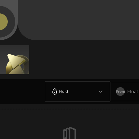
Float
Hold
From