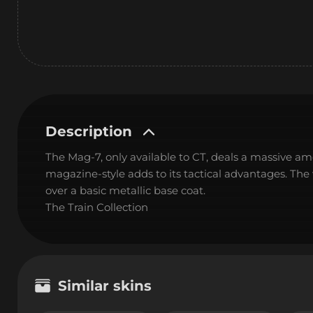
Description
The Mag-7, only available to CT, deals a massive 
magazine-style adds to its tactical advantages. Th
over a basic metallic base coat.
The Train Collection
Similar skins