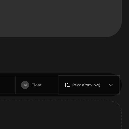
Float
Price (from low)
To