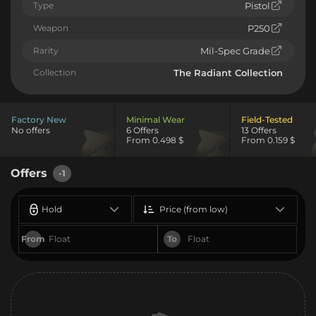
Type
Pistol
Weapon
P250
Rarity
Mil-Spec Grade
Collection
The Radiant Collection
Factory New
Minimal Wear
Field-Tested
No offers
6 Offers
13 Offers
From 0.498 $
From 0.159 $
Offers
-1
Hold
Price (from low)
From
To