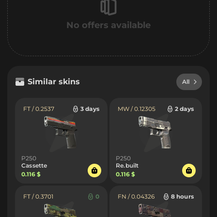
No offers available
Similar skins
All
FT / 0.2537
3 days
MW / 0.12305
2 days
P250
P250
Cassette
Re.built
0.116 $
0.116 $
FT / 0.3701
0
FN / 0.04326
8 hours