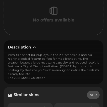
No offers available
Description
With its distinct bullpup layout, the P90 stands out and is a
highly practical firearm perfect for mobile shooting. The
weapon boasts a large magazine capacity and reduced recoil. It
features a Digital Disruptive Pattern (DDPAT) hydrographic
coating. By the time you're close enough to notice the pixels it's
already too late
The 2021 Dust 2 Collection
Similar skins
All