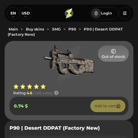
EN
USD
Login
Main
>
Buy skins
>
SMG
>
P90
>
P90 | Desert DDPAT
(Factory New)
Out of stock
Rating
4.6
/ 146 votes
0.74 $
Add to cart
P90 | Desert DDPAT (Factory New)