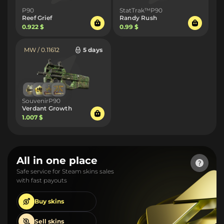
P90
StatTrak™P90
Reef Grief
Randy Rush
0.922 $
0.99 $
MW / 0.11612
5 days
SouvenirP90
Verdant Growth
1.007 $
All in one place
Safe service for Steam skins sales
with fast payouts
Buy
skins
Sell
skins