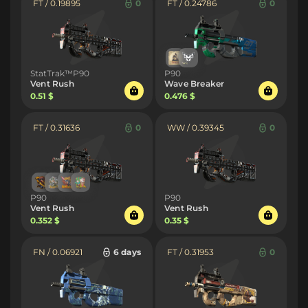
FT / 0.19895
0
FT / 0.24786
0
StatTrak™P90
P90
Vent Rush
Wave Breaker
0.51 $
0.476 $
FT / 0.31636
0
WW / 0.39345
0
P90
P90
Vent Rush
Vent Rush
0.352 $
0.35 $
FN / 0.06921
6 days
FT / 0.31953
0