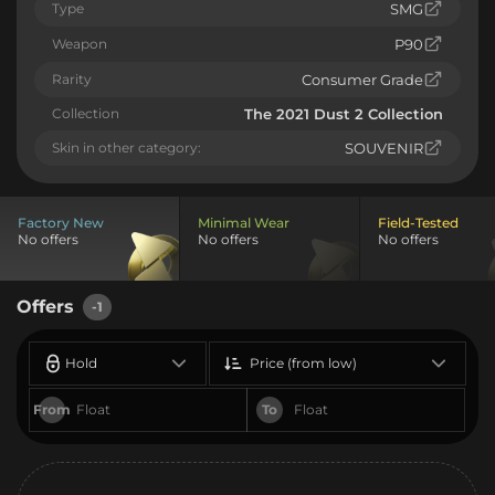
Type
SMG
Weapon
P90
Rarity
Consumer Grade
Collection
The 2021 Dust 2 Collection
Skin in other category:
SOUVENIR
Factory New
Minimal Wear
Field-Tested
No offers
No offers
No offers
Offers
-1
Hold
Price (from low)
From
To