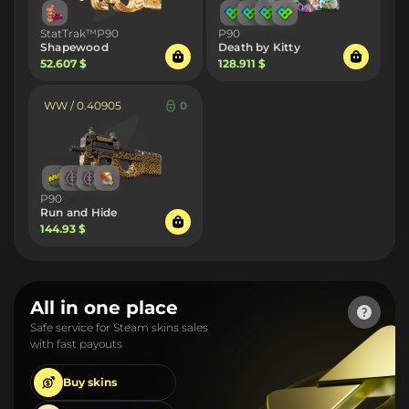
StatTrak™P90
P90
Shapewood
Death by Kitty
52.607 $
128.911 $
WW / 0.40905
0
P90
Run and Hide
144.93 $
All in one place
Safe service for Steam skins sales
with fast payouts
Buy
skins