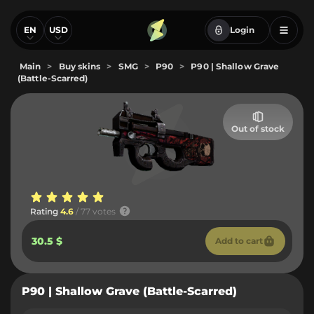
EN
USD
Login
Main
>
Buy skins
>
SMG
>
P90
>
P90 | Shallow Grave
(Battle-Scarred)
Out of stock
Rating
4.6
/ 77 votes
30.5 $
Add to cart
P90 | Shallow Grave (Battle-Scarred)