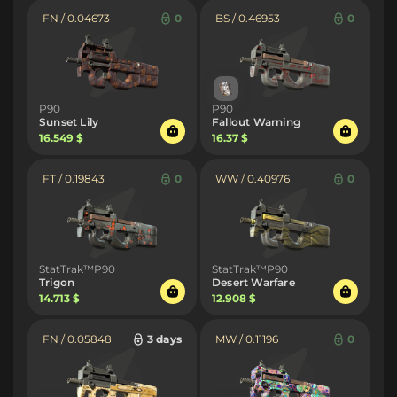
FN / 0.04673
0
BS / 0.46953
0
P90
P90
Sunset Lily
Fallout Warning
16.549 $
16.37 $
FT / 0.19843
0
WW / 0.40976
0
StatTrak™P90
StatTrak™P90
Trigon
Desert Warfare
14.713 $
12.908 $
FN / 0.05848
3 days
MW / 0.11196
0