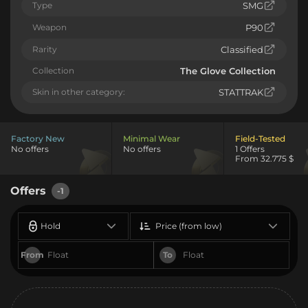
Type
SMG
Weapon
P90
Rarity
Classified
Collection
The Glove Collection
Skin in other category:
STATTRAK
Factory New
Minimal Wear
Field-Tested
No offers
No offers
1 Offers
From 32.775 $
Offers
-1
Hold
Price (from low)
From
To