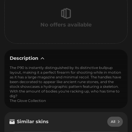
No offers available
Description
The P90 is instantly distinguished by its distinctive bullpup
layout, making it a perfect firearm for shooting while in motion
as it has a large magazine and minimal recoil. The handles have
been decorated to appear like ancient rune stones, and the
stock showcases a hydrographic pattern featuring a skeleton.
With the amount of bodies you're racking up, who has time to
dig?
The Glove Collection
Similar skins
All