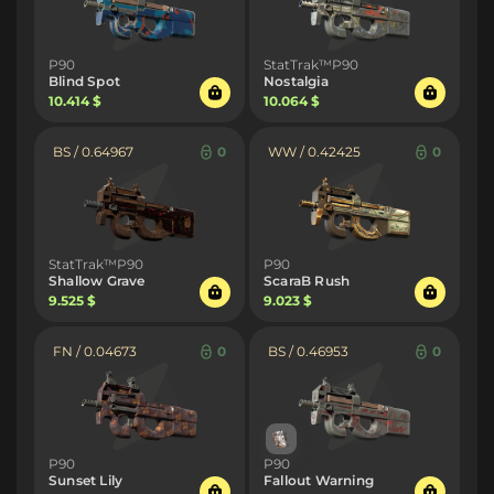
P90
StatTrak™P90
Blind Spot
Nostalgia
10.414 $
10.064 $
BS / 0.64967
0
WW / 0.42425
0
StatTrak™P90
P90
Shallow Grave
ScaraB Rush
9.525 $
9.023 $
FN / 0.04673
0
BS / 0.46953
0
P90
P90
Sunset Lily
Fallout Warning