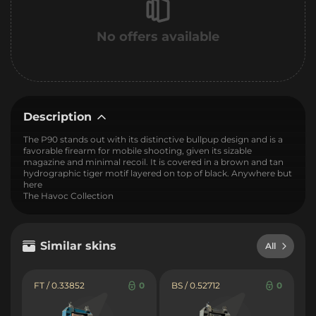
No offers available
Description
The P90 stands out with its distinctive bullpup design and is a
favorable firearm for mobile shooting, given its sizable
magazine and minimal recoil. It is covered in a brown and tan
hydrographic tiger motif layered on top of black. Anywhere but
here
The Havoc Collection
Similar skins
All
FT / 0.33852
0
BS / 0.52712
0