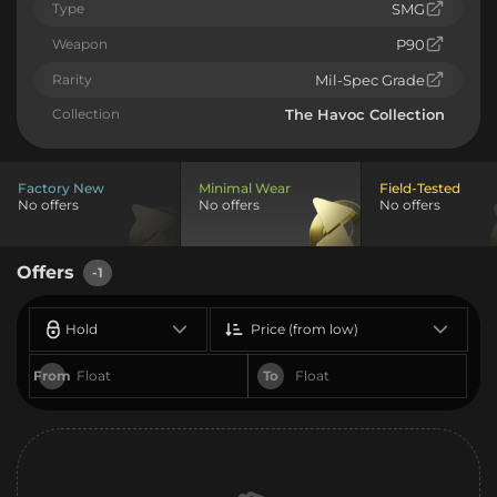
Type
SMG
Weapon
P90
Rarity
Mil-Spec Grade
Collection
The Havoc Collection
Factory New
Minimal Wear
Field-Tested
No offers
No offers
No offers
Offers
-1
Hold
Price (from low)
From
To