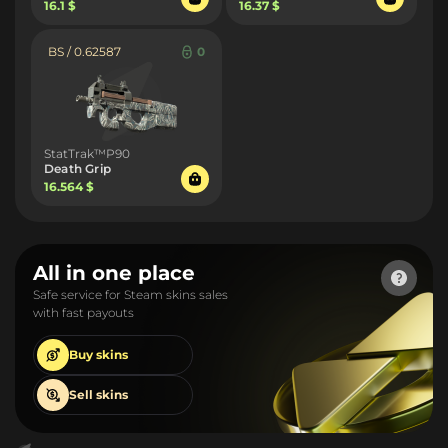
16.1 $
16.37 $
BS / 0.62587
0
StatTrak™P90
Death Grip
16.564 $
All in one place
Safe service for Steam skins sales
with fast payouts
Buy
skins
Sell
skins