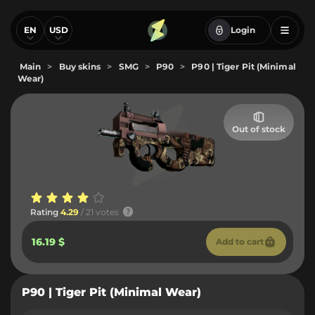
EN
USD
Login
Main
>
Buy skins
>
SMG
>
P90
>
P90 | Tiger Pit (Minimal
Wear)
Out of stock
Rating
4.29
/ 21 votes
16.19 $
Add to cart
P90 | Tiger Pit (Minimal Wear)