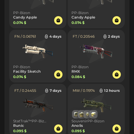
PP-Bizon
PP-Bizon
Candy Apple
Candy Apple
0.074 $
0.074 $
FN / 0.06761
4 days
FT / 0.20546
2 days
PP-Bizon
PP-Bizon
Facility Sketch
RMX
0.074 $
0.084 $
FT / 0.24455
7 days
MW / 0.11974
12 hours
StatTrak™PP-Bizon
SouvenirPP-Bizon
Runic
Anolis
0.095 $
0.095 $