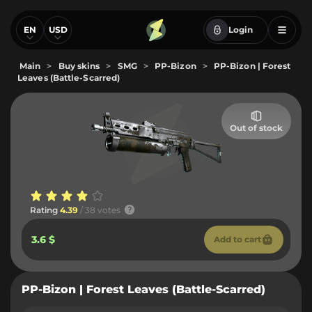
EN
USD
Login
Main
>
Buy skins
>
SMG
>
PP-Bizon
>
PP-Bizon | Forest
Leaves (Battle-Scarred)
Out of stock
Rating
4.39
/ 38 votes
3.6 $
Add to cart
PP-Bizon | Forest Leaves (Battle-Scarred)