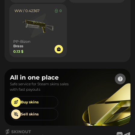
WW / 0.42367
0
PP-Bizon
Brass
0.13 $
All in one place
Safe service for Steam skins sales
with fast payouts
Buy
skins
Sell
skins