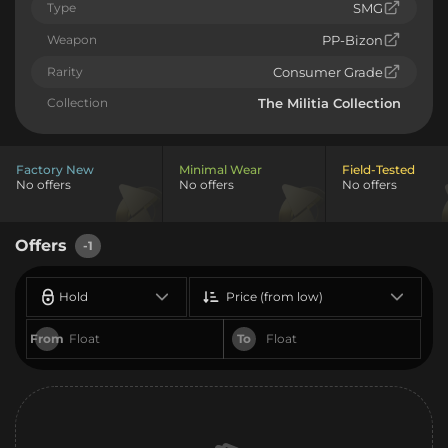
Type
SMG
Weapon
PP-Bizon
Rarity
Consumer Grade
Collection
The Militia Collection
Factory New
Minimal Wear
Field-Tested
No offers
No offers
No offers
Offers
-1
Hold
Price (from low)
From
To