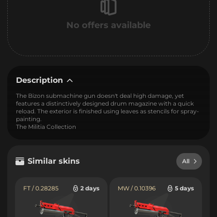
No offers available
Description
The Bizon submachine gun doesn't deal high damage, yet
features a distinctively designed drum magazine with a quick
reload. The exterior is finished using leaves as stencils for spray-
painting.
The Militia Collection
Similar skins
All
FT / 0.28285
2 days
MW / 0.10396
5 days