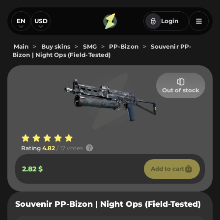
EN
USD
Login
Main
>
Buy skins
>
SMG
>
PP-Bizon
>
Souvenir PP-
Bizon | Night Ops (Field-Tested)
Out of stock
Rating
4.82
/ 17 votes
2.82 $
Add to cart
Souvenir PP-Bizon | Night Ops (Field-Tested)