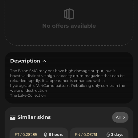
No offers available
Description
The Bizon SMG may not have high damage output, but it
boasts a distinctive high-capacity drum magazine that can be
reloaded rapidly. Its appearance is enhanced with a
hydrographic VariCamo pattern. Rebuilding only comes in the
wake of destruction
The Lake Collection
Similar skins
All
FT / 0.28285
6 hours
FN / 0.06761
3 days