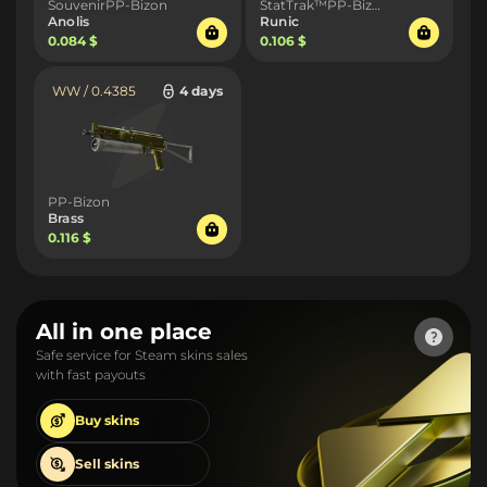
SouvenirPP-Bizon
StatTrak™PP-Bizon
Anolis
Runic
0.084 $
0.106 $
WW / 0.4385
4 days
PP-Bizon
Brass
0.116 $
All in one place
Safe service for Steam skins sales
with fast payouts
Buy
skins
Sell
skins