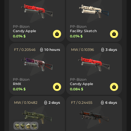
PP-Bizon
PP-Bizon
Candy Apple
Facility Sketch
0.074 $
0.074 $
FT / 0.20546
10 hours
MW / 0.10396
3 days
PP-Bizon
PP-Bizon
RMX
Candy Apple
0.074 $
0.084 $
MW / 0.10482
2 days
FT / 0.24455
6 days