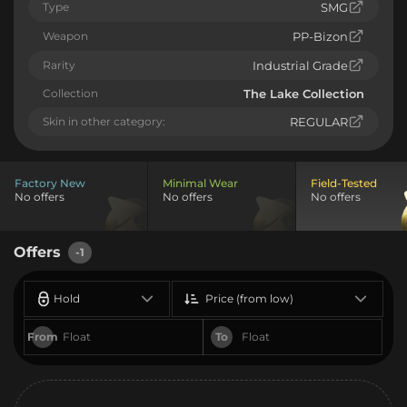
Type
SMG
Weapon
PP-Bizon
Rarity
Industrial Grade
Collection
The Lake Collection
Skin in other category:
REGULAR
Factory New
Minimal Wear
Field-Tested
No offers
No offers
No offers
Offers
-1
Hold
Price (from low)
From
To