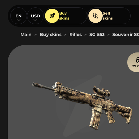
Buy
Sell
EN
USD
skins
skins
Main
Buy skins
Rifles
SG 553
Souvenir SG
>
>
>
>
29 