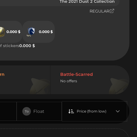
The 2021 Dust 2 Collection
REGULAR
0.000 $
0.000 $
f stickers
0.000 $
rn
Battle-Scarred
No offers
Float
Price (from low)
To