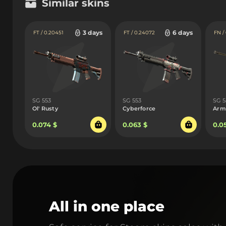
Similar skins
3 days
6 days
FT / 0.20451
FT / 0.24072
FN /
SG 553
SG 553
SG 5
Ol' Rusty
Cyberforce
Arm
0.074 $
0.063 $
0.0
All in one place