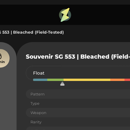
 553 | Bleached (Field-Tested)
Souvenir SG 553 | Bleached (Field
min
Float
Pattern
Type
Weapon
Rarity