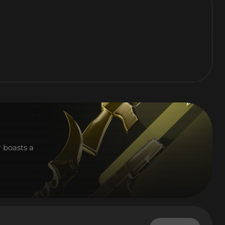
r boasts a