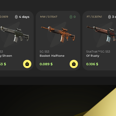
4 days
0
3 
 0.0619
MW / 0.11547
FT / 0.30741
53
SG 553
StatTrak™SG 553
y Sheen
Basket Halftone
Ol' Rusty
53 $
0.089 $
0.106 $