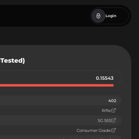
Login
-Tested)
0.15543
402
Rifle
SG 553
Consumer Grade