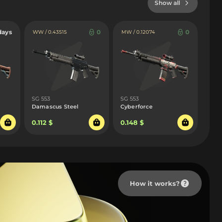
Show all
days
0
0
WW / 0.43515
MW / 0.12074
SG 553
SG 553
Damascus Steel
Cyberforce
0.112 $
0.148 $
How it works?