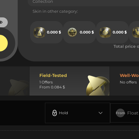
Collection
Skin in other category:
0.000 $
0.000 $
0.000 $
Total price o
Field-Tested
Well-Wo
1 Offers
No offers
From 0.084 $
Float
Hold
From