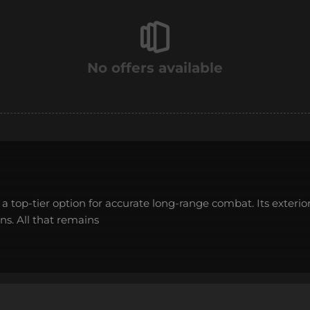
No offers available
is a top-tier option for accurate long-range combat. Its exterio
ns. All that remains