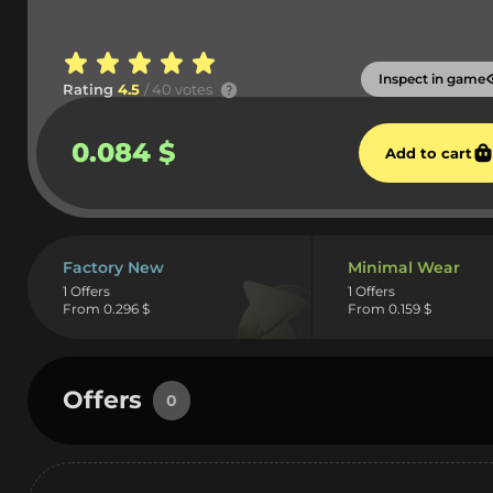
Inspect in game
Rating
4.5
/ 40 votes
0.084 $
Add to cart
Factory New
Minimal Wear
1 Offers
1 Offers
From 0.296 $
From 0.159 $
Offers
0