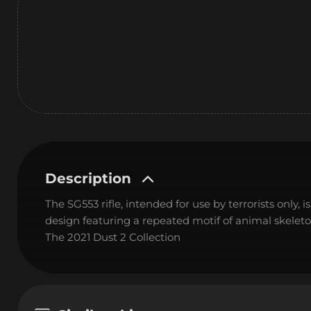
Description
The SG553 rifle, intended for use by terrorists only, 
design featuring a repeated motif of animal skeleto
The 2021 Dust 2 Collection