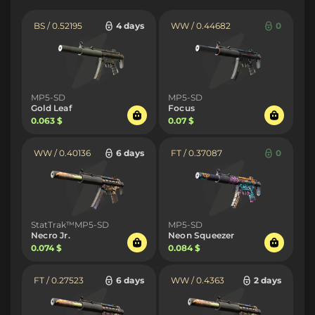
BS / 0.52195
4 days
WW / 0.44682
0
MP5-SD
MP5-SD
Gold Leaf
Focus
0.063 $
0.07 $
WW / 0.40136
6 days
FT / 0.37087
0
StatTrak™MP5-SD
MP5-SD
Necro Jr.
Neon Squeezer
0.074 $
0.084 $
FT / 0.27523
6 days
WW / 0.4363
2 days