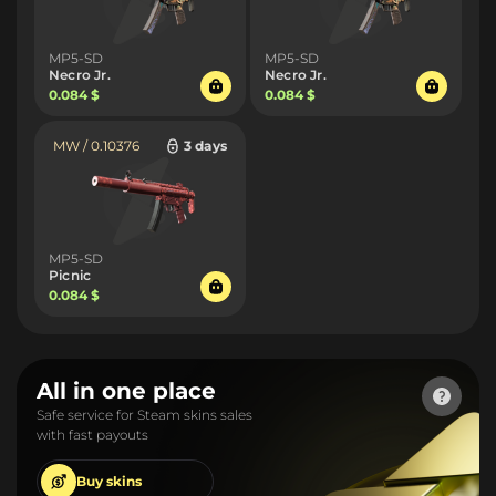
MP5-SD
MP5-SD
Necro Jr.
Necro Jr.
0.084 $
0.084 $
MW / 0.10376
3 days
MP5-SD
Picnic
0.084 $
All in one place
Safe service for Steam skins sales
with fast payouts
Buy
skins