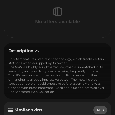
No offers available
Description
This item features StatTrak™ technology, which tracks certain
statistics when equipped by its owner.
The MP5 is a highly sought-after SMG that is unmatched in its
versatility and popularity, despite being frequently imitated.
This SD version is equipped with a built-in silencer, further
enhancing its already impressive power. The metallic blue
topcoat underwent acid exposure before assembly and was
finished with brass hardware. Black and blue and brass all over
The Shattered Web Collection
Similar skins
All