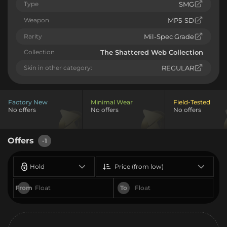
Type
SMG
Weapon
MP5-SD
Rarity
Mil-Spec Grade
Collection
The Shattered Web Collection
Skin in other category:
REGULAR
Factory New
Minimal Wear
Field-Tested
No offers
No offers
No offers
Offers
-1
Hold
Price (from low)
From
To