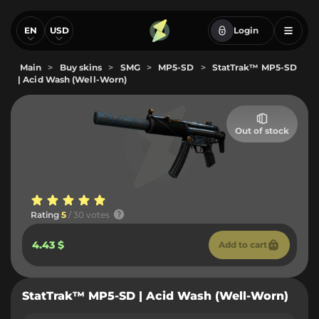
EN
USD
Login
Main
>
Buy skins
>
SMG
>
MP5-SD
>
StatTrak™ MP5-SD
| Acid Wash (Well-Worn)
Out of stock
Rating
5
/ 30 votes
4.43 $
Add to cart
StatTrak™ MP5-SD | Acid Wash (Well-Worn)