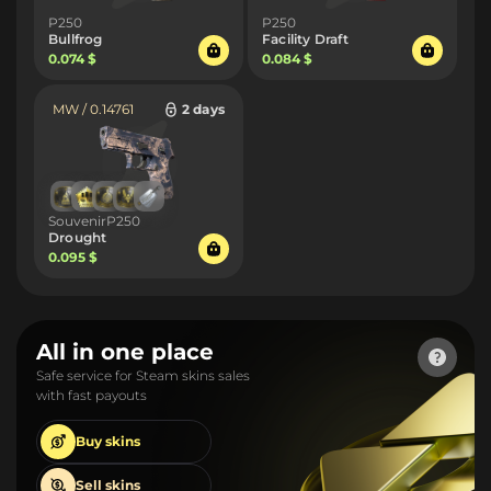
P250
P250
Bullfrog
Facility Draft
0.074 $
0.084 $
MW / 0.14761
2 days
SouvenirP250
Drought
0.095 $
All in one place
Safe service for Steam skins sales
with fast payouts
Buy
skins
Sell
skins