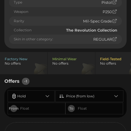
Type
Pistol
Weapon
P250
Rarity
Mil-Spec Grade
Collection
The Revolution Collection
Skin in other category:
REGULAR
Factory New
Minimal Wear
Field-Tested
No offers
No offers
No offers
Offers
-1
Hold
Price (from low)
From
To