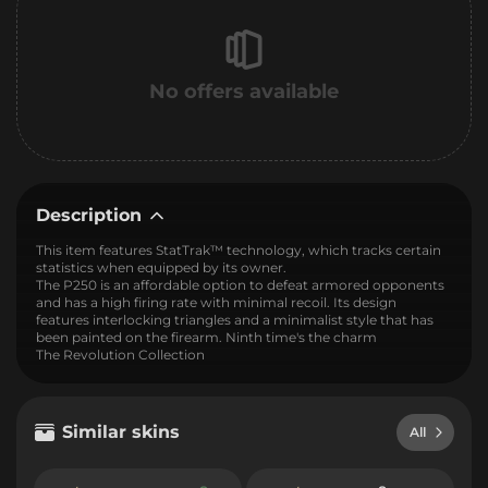
No offers available
Description
This item features StatTrak™ technology, which tracks certain
statistics when equipped by its owner.
The P250 is an affordable option to defeat armored opponents
and has a high firing rate with minimal recoil. Its design
features interlocking triangles and a minimalist style that has
been painted on the firearm. Ninth time's the charm
The Revolution Collection
Similar skins
All