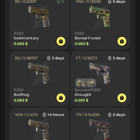
BS / 0.62617
0
MW / 0.13508
5 days
P250
P250
Sedimentary
Boreal Forest
0.065 $
0.063 $
BS / 0.68767
3 days
FT / 0.16273
3 days
P250
SouvenirP250
Bullfrog
Drought
0.063 $
0.053 $
WW / 0.4213
14 hours
FN / 0.04326
2 days