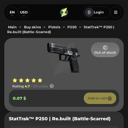
EN
USD
Login
Main
>
Buy skins
>
Pistols
>
P250
>
StatTrak™ P250 |
Re.built (Battle-Scarred)
Out of stock
Rating
4.7
/ 129 votes
0.07 $
Add to cart
StatTrak™ P250 | Re.built (Battle-Scarred)