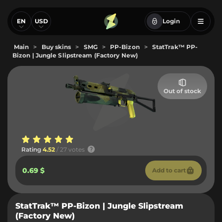
EN
USD
Login
Main
>
Buy skins
>
SMG
>
PP-Bizon
>
StatTrak™ PP-
Bizon | Jungle Slipstream (Factory New)
Out of stock
Rating
4.52
/ 27 votes
0.69 $
Add to cart
StatTrak™ PP-Bizon | Jungle Slipstream
(Factory New)