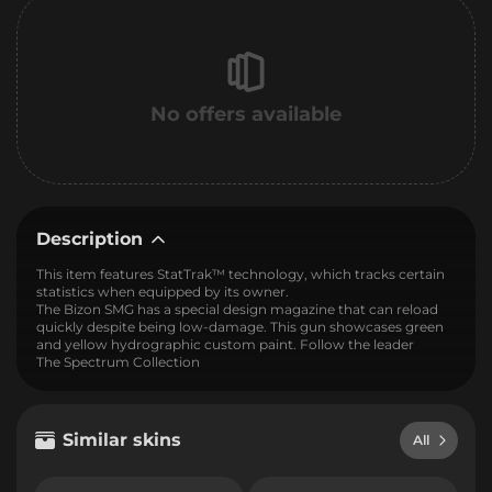
No offers available
Description
This item features StatTrak™ technology, which tracks certain
statistics when equipped by its owner.
The Bizon SMG has a special design magazine that can reload
quickly despite being low-damage. This gun showcases green
and yellow hydrographic custom paint. Follow the leader
The Spectrum Collection
Similar skins
All