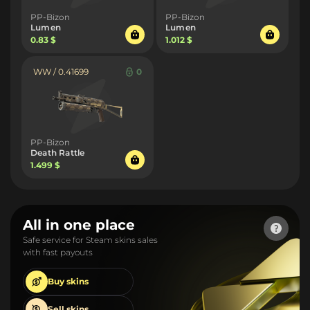
PP-Bizon
PP-Bizon
Lumen
Lumen
0.83 $
1.012 $
WW / 0.41699
0
PP-Bizon
Death Rattle
1.499 $
All in one place
Safe service for Steam skins sales
with fast payouts
Buy
skins
Sell
skins