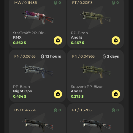
MW / 0.11486
0
FT / 0.20513
0
StatTrak™PP-Bizon
PP-Bizon
RMX
Anolis
0.562 $
0.467 $
FN / 0.06165
12 hours
FN / 0.04965
2 days
PP-Bizon
SouvenirPP-Bizon
Night Ops
Anolis
0.434 $
0.275 $
BS / 0.46536
0
FT / 0.3206
0