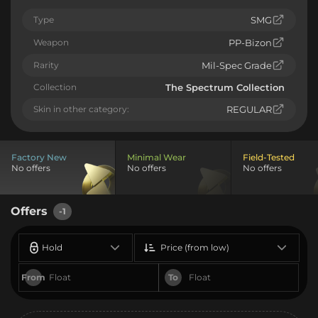
Type
SMG
Weapon
PP-Bizon
Rarity
Mil-Spec Grade
Collection
The Spectrum Collection
Skin in other category:
REGULAR
Factory New
Minimal Wear
Field-Tested
No offers
No offers
No offers
Offers
-1
Hold
Price (from low)
From
To