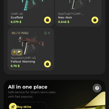
UMP-45
StatTrak™UMP-45
Scaffold
Neo-Noir
6.579 $
6.646 $
BS / 0.76162
0
SouvenirUMP-45
Fallout Warning
6.76 $
All in one place
Safe service for Steam skins sales
with fast payouts
Buy
skins