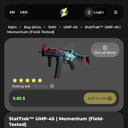
EN
USD
Login
Main
>
Buy skins
>
SMG
>
UMP-45
>
StatTrak™ UMP-45 |
Momentum (Field-Tested)
Out of stock
Rating
4.6
/ 132 votes
5.82 $
Add to cart
StatTrak™ UMP-45 | Momentum (Field-
Tested)