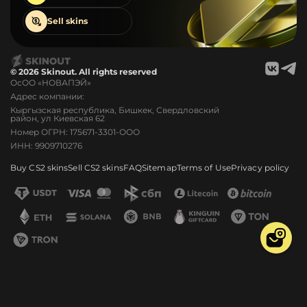
Sell
skins
© 2026 Skinout. All rights reserved
ОсОО «НОВАПЭЙ»
Адрес компании:
Кыргызская республика, Бишкек, Свердловский
район, ул Киевская 62
Номер ОГРН: 175671-3301-ООО
ИНН: 9909710276
Buy CS2 skins
Sell CS2 skins
FAQ
Sitemap
Terms of Use
Privacy policy