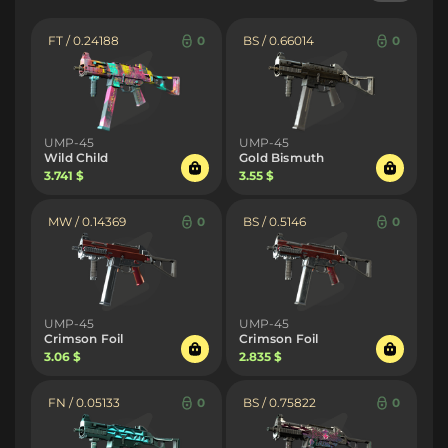
FT / 0.24188
0
BS / 0.66014
0
UMP-45
UMP-45
Wild Child
Gold Bismuth
3.741 $
3.55 $
MW / 0.14369
0
BS / 0.5146
0
UMP-45
UMP-45
Crimson Foil
Crimson Foil
3.06 $
2.835 $
FN / 0.05133
0
BS / 0.75822
0