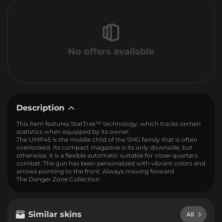
No offers available
Description
This item features StatTrak™ technology, which tracks certain
statistics when equipped by its owner.
The UMP45 is the middle child of the SMG family that is often
overlooked. Its compact magazine is its only downside, but
otherwise, it is a flexible automatic suitable for close-quarters
combat. The gun has been personalized with vibrant colors and
arrows pointing to the front. Always moving forward
The Danger Zone Collection
Similar skins
All