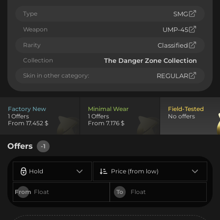
Type
SMG
Weapon
UMP-45
Rarity
Classified
Collection
The Danger Zone Collection
Skin in other category:
REGULAR
Factory New
Minimal Wear
Field-Tested
1 Offers
1 Offers
No offers
From 17.452 $
From 7.176 $
Offers
-1
Hold
Price (from low)
From
To