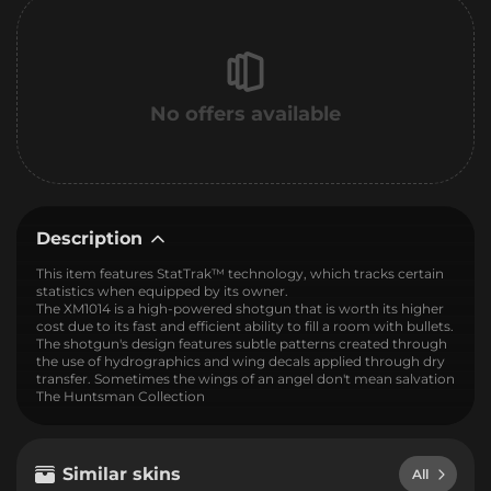
No offers available
Description
This item features StatTrak™ technology, which tracks certain
statistics when equipped by its owner.
The XM1014 is a high-powered shotgun that is worth its higher
cost due to its fast and efficient ability to fill a room with bullets.
The shotgun's design features subtle patterns created through
the use of hydrographics and wing decals applied through dry
transfer. Sometimes the wings of an angel don't mean salvation
The Huntsman Collection
Similar skins
All