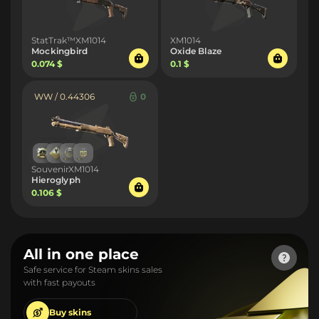
StatTrak™XM1014
XM1014
Mockingbird
Oxide Blaze
0.074 $
0.1 $
WW / 0.44306
0
SouvenirXM1014
Hieroglyph
0.106 $
All in one place
Safe service for Steam skins sales
with fast payouts
Buy
skins