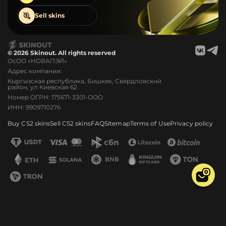
Sell
skins
© 2026 Skinout. All rights reserved
ОсОО «НОВАПЭЙ»
Адрес компании:
Кыргызская республика, Бишкек, Свердловский
район, ул Киевская 62
Номер ОГРН: 175671-3301-ООО
ИНН: 9909710276
Buy CS2 skins
Sell CS2 skins
FAQ
Sitemap
Terms of Use
Privacy policy