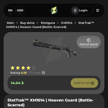
EN
USD
Login
Main
>
Buy skins
>
Shotguns
>
XM1014
>
StatTrak™
XM1014 | Heaven Guard (Battle-Scarred)
Out of stock
Rating
4.18
/ 17 votes
14.04 $
Add to cart
StatTrak™ XM1014 | Heaven Guard (Battle-
Scarred)