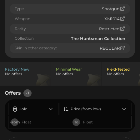
Type
Shotgun
Weapon
XM1014
Rarity
Restricted
Collection
The Huntsman Collection
Skin in other category:
REGULAR
Factory New
Minimal Wear
Field-Tested
No offers
No offers
No offers
Offers
-1
Hold
Price (from low)
From
To