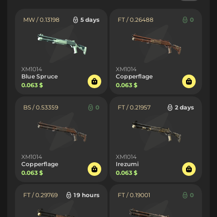
MW / 0.13198
5 days
FT / 0.26488
0
XM1014
XM1014
Blue Spruce
Copperflage
0.063 $
0.063 $
BS / 0.53359
0
FT / 0.21957
2 days
XM1014
XM1014
Copperflage
Irezumi
0.063 $
0.063 $
FT / 0.29769
19 hours
FT / 0.19001
0