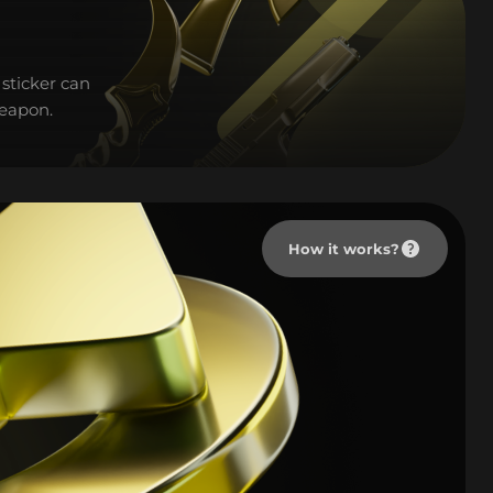
sticker can
weapon.
How it works?