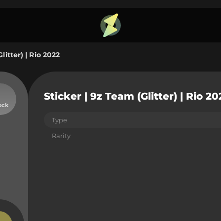
litter) | Rio 2022
Sticker | 9z Team (Glitter) | Rio 20
ock
Type
Rarity