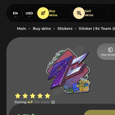
Buy
Sell
EN
USD
skins
skins
Main
Buy skins
Stickers
Sticker | 9z Team (G
>
>
>
Out of st
Rating
4.7
/ 84 votes