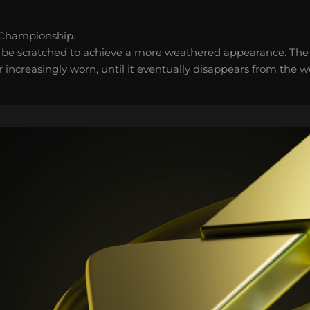
 Championship.
 be scratched to achieve a more weathered appearance. The 
 increasingly worn, until it eventually disappears from the 