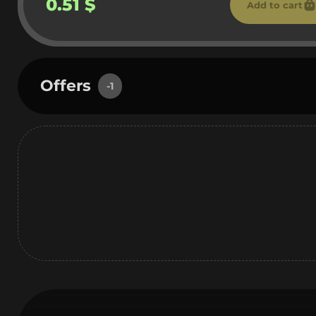
0.51 $
Add to cart
Offers
-1