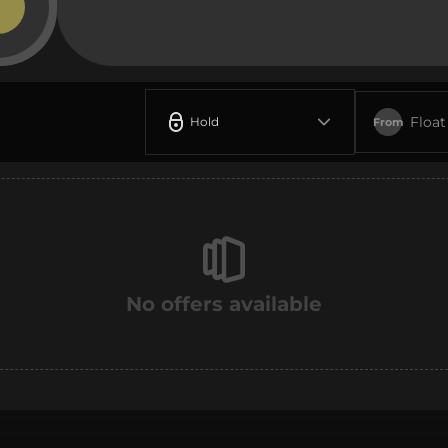
Float
Hold
From
No offers available