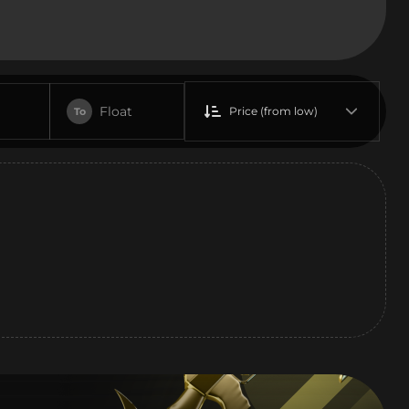
Float
Price (from low)
To