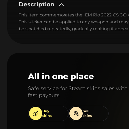
Description
This item commemorates the IEM Rio 2022 CS:GO
This sticker can be applied to any weapon and may
be scratched repeatedly, gradually making it appear
All in one place
Safe service for Steam skins sales with
fast payouts
Buy
Sell
skins
skins