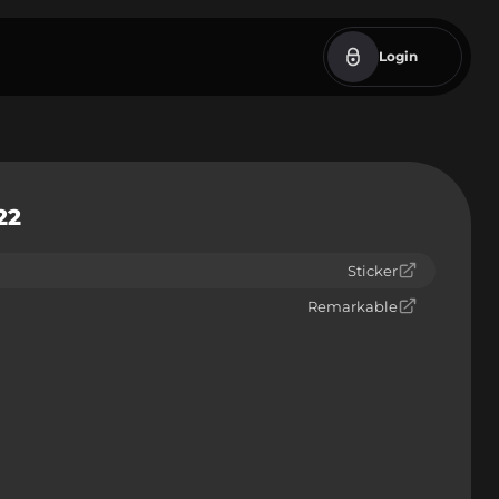
Login
22
Sticker
Remarkable