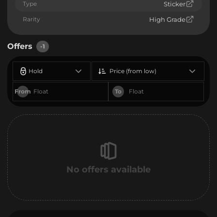
Type
Sticker
Rarity
High Grade
Offers
-1
Hold
Price (from low)
From
To
No offers available