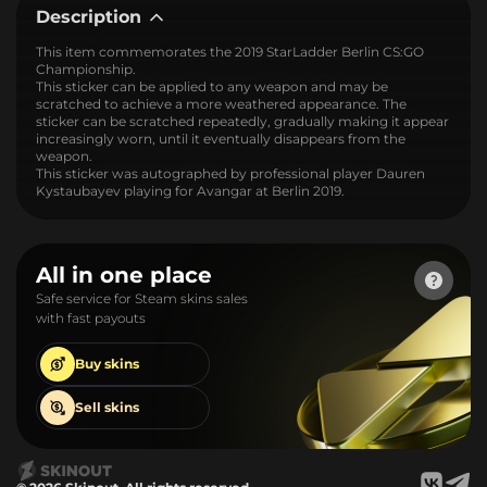
Description
This item commemorates the 2019 StarLadder Berlin CS:GO
Championship.
This sticker can be applied to any weapon and may be
scratched to achieve a more weathered appearance. The
sticker can be scratched repeatedly, gradually making it appear
increasingly worn, until it eventually disappears from the
weapon.
This sticker was autographed by professional player Dauren
Kystaubayev playing for Avangar at Berlin 2019.
All in one place
Safe service for Steam skins sales
with fast payouts
Buy
skins
Sell
skins