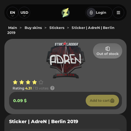
EN
USD
Login
Main
>
Buy skins
>
Stickers
>
Sticker | AdreN | Berlin
2019
Out of stock
Rating
4.31
/ 13 votes
0.09 $
Add to cart
Sticker | AdreN | Berlin 2019