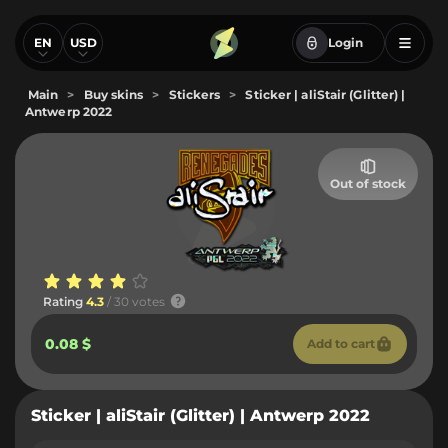
EN
USD
Login
Main
>
Buy skins
>
Stickers
>
Sticker | aliStair (Glitter) |
Antwerp 2022
Out of stock
Rating
4.3
/ 30 votes
0.08 $
Add to cart
Sticker | aliStair (Glitter) | Antwerp 2022