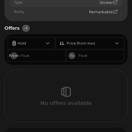
Type
Sticker
Rarity
Remarkable
Offers
-1
Hold
Price (from low)
From
To
No offers available