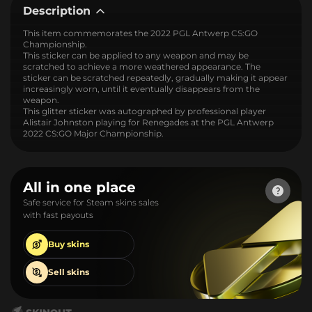
Description
This item commemorates the 2022 PGL Antwerp CS:GO
Championship.
This sticker can be applied to any weapon and may be
scratched to achieve a more weathered appearance. The
sticker can be scratched repeatedly, gradually making it appear
increasingly worn, until it eventually disappears from the
weapon.
This glitter sticker was autographed by professional player
Alistair Johnston playing for Renegades at the PGL Antwerp
2022 CS:GO Major Championship.
All in one place
Safe service for Steam skins sales
with fast payouts
Buy
skins
Sell
skins