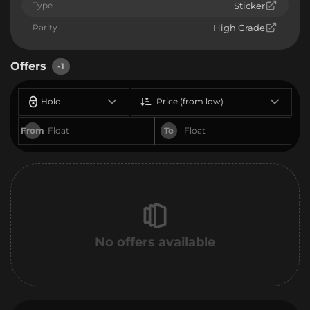
Type
Sticker
Rarity
High Grade
Offers
-1
Hold
Price (from low)
From
To
No offers available