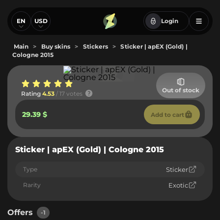
EN
USD
Login
Main
>
Buy skins
>
Stickers
>
Sticker | apEX (Gold) |
Cologne 2015
Out of stock
Rating
4.53
/ 17 votes
29.39 $
Add to cart
Sticker | apEX (Gold) | Cologne 2015
Type
Sticker
Rarity
Exotic
Offers
-1