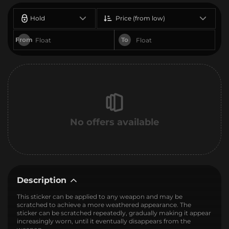
Hold
Price (from low)
From
To
No offers available
Description
This sticker can be applied to any weapon and may be
scratched to achieve a more weathered appearance. The
sticker can be scratched repeatedly, gradually making it appear
increasingly worn, until it eventually disappears from the