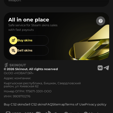
weapon.
All in one place
Safe service for Steam skins sales
with fast payouts
Buy
skins
Sell
skins
© 2026 Skinout. All rights reserved
ОсОО «НОВАПЭЙ»
Адрес компании:
Кыргызская республика, Бишкек, Свердловский
район, ул Киевская 62
Номер ОГРН: 175671-3301-ООО
ИНН: 9909710276
Buy CS2 skins
Sell CS2 skins
FAQ
Sitemap
Terms of Use
Privacy policy