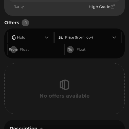
Rarity
High Grade
Offers
-1
Hold
Price (from low)
From
To
No offers available
Description