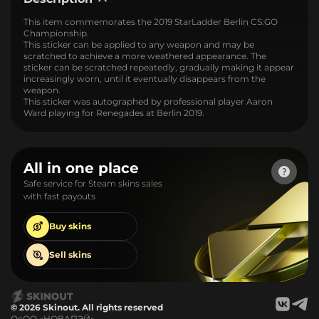
This item commemorates the 2019 StarLadder Berlin CS:GO
Championship.
This sticker can be applied to any weapon and may be
scratched to achieve a more weathered appearance. The
sticker can be scratched repeatedly, gradually making it appear
increasingly worn, until it eventually disappears from the
weapon.
This sticker was autographed by professional player Aaron
Ward playing for Renegades at Berlin 2019.
All in one place
Safe service for Steam skins sales
with fast payouts
Buy
skins
Sell
skins
© 2026 Skinout. All rights reserved
ОсОО «НОВАПЭЙ»