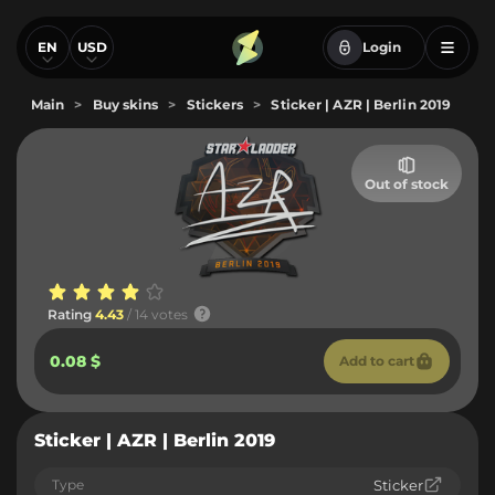
EN
USD
Login
Main
>
Buy skins
>
Stickers
>
Sticker | AZR | Berlin 2019
Out of stock
Rating
4.43
/ 14 votes
0.08 $
Add to cart
Sticker | AZR | Berlin 2019
Type
Sticker