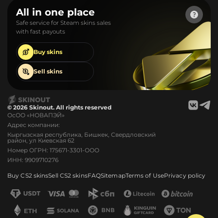
All in one place
Safe service for Steam skins sales
with fast payouts
Buy
skins
Sell
skins
© 2026 Skinout. All rights reserved
ОсОО «НОВАПЭЙ»
Адрес компании:
Кыргызская республика, Бишкек, Свердловский
район, ул Киевская 62
Номер ОГРН: 175671-3301-ООО
ИНН: 9909710276
Buy CS2 skins
Sell CS2 skins
FAQ
Sitemap
Terms of Use
Privacy policy