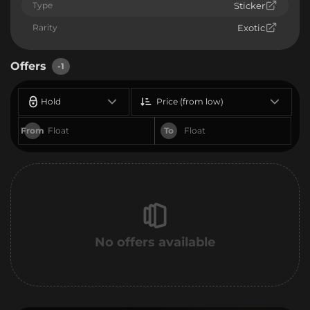
Type
Sticker
Rarity
Exotic
Offers
-1
Hold
Price (from low)
From
To
No offers available