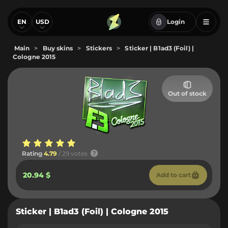
EN
USD
Login
Main
>
Buy skins
>
Stickers
>
Sticker | B1ad3 (Foil) |
Cologne 2015
Out of stock
Rating
4.79
/ 29 votes
20.94 $
Add to cart
Sticker | B1ad3 (Foil) | Cologne 2015