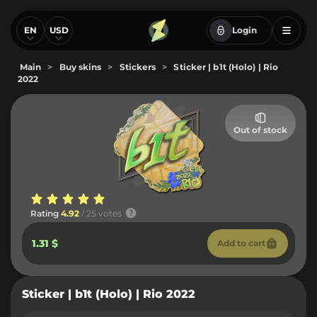
EN
USD
Login
Main
>
Buy skins
>
Stickers
>
Sticker | b1t (Holo) | Rio
2022
Out of stock
Rating
4.92
/ 25 votes
1.31 $
Add to cart
Sticker | b1t (Holo) | Rio 2022