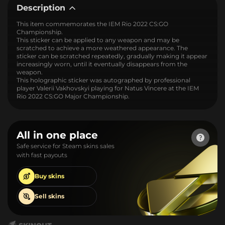
Description
This item commemorates the IEM Rio 2022 CS:GO
Championship.
This sticker can be applied to any weapon and may be
scratched to achieve a more weathered appearance. The
sticker can be scratched repeatedly, gradually making it appear
increasingly worn, until it eventually disappears from the
weapon.
This holographic sticker was autographed by professional
player Valerii Vakhovskyi playing for Natus Vincere at the IEM
Rio 2022 CS:GO Major Championship.
All in one place
Safe service for Steam skins sales
with fast payouts
Buy
skins
Sell
skins