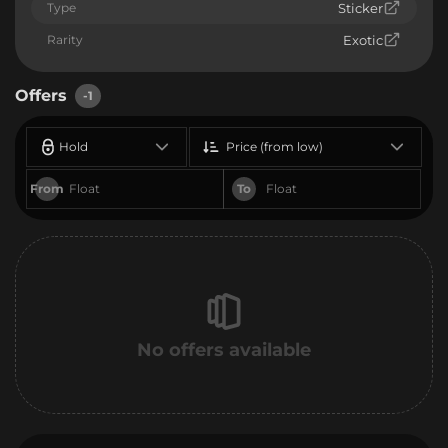
Type
Sticker
Rarity
Exotic
Offers
-1
Hold
Price (from low)
From
To
No offers available