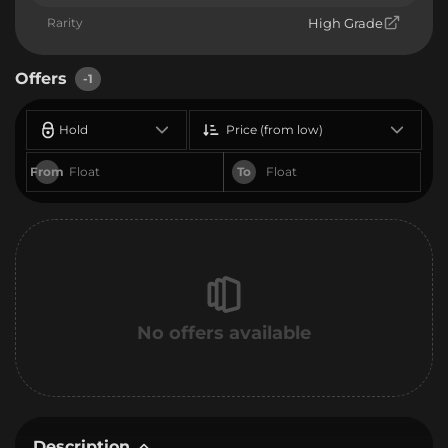
Rarity
High Grade
Offers
-1
Hold
Price (from low)
From
To
No offers available
Description