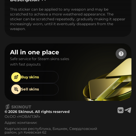
This sticker can be applied to any weapon and may be
scratched to achieve a more weathered appearance. The
sticker can be scratched repeatedly, gradually making it appear
increasingly worn, until it eventually disappears from the
weapon.
All in one place
Safe service for Steam skins sales
with fast payouts
Buy
skins
Sell
skins
© 2026 Skinout. All rights reserved
ОсОО «НОВАПЭЙ»
Адрес компании:
Кыргызская республика, Бишкек, Свердловский
район, ул Киевская 62