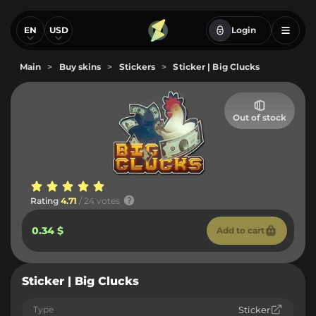
EN
USD
Login
Main
>
Buy skins
>
Stickers
>
Sticker | Big Clucks
Out of stock
Rating
4.71
/ 24 votes
0.34 $
Add to cart
Sticker | Big Clucks
Type
Sticker