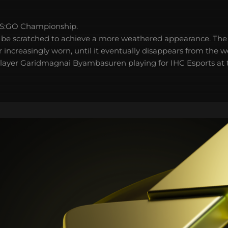
S:GO Championship.
 be scratched to achieve a more weathered appearance. The 
 increasingly worn, until it eventually disappears from the 
 player Garidmagnai Byambasuren playing for IHC Esports at