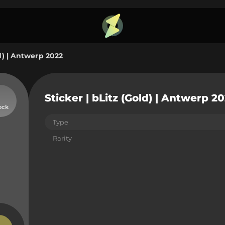
ld) | Antwerp 2022
Sticker | bLitz (Gold) | Antwerp 2
ock
Type
Rarity