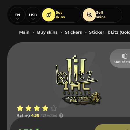
Buy
Sell
EN
USD
skins
skins
Main
Buy skins
Stickers
Sticker | bLitz (Go
>
>
>
Out of st
Rating
4.38
/ 21 votes