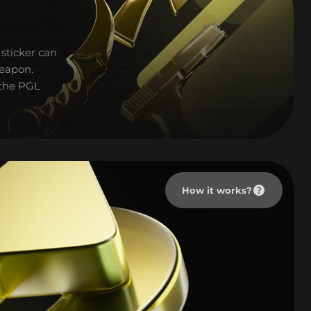
sticker can
weapon.
 the PGL
How it works?