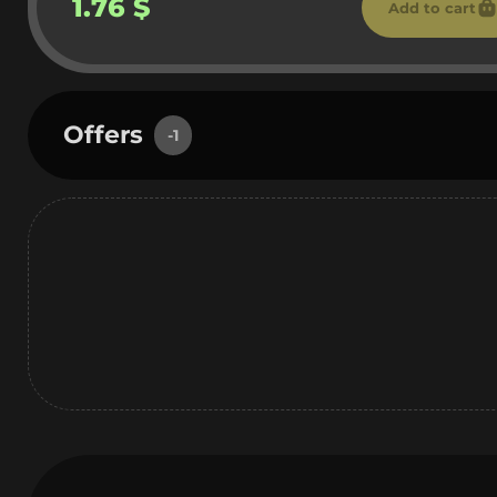
1.76 $
Add to cart
Offers
-1