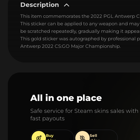
Description
This item commemorates the 2022 PGL Antwerp C
This sticker can be applied to any weapon and may
be scratched repeatedly, gradually making it appear
This gold sticker was autographed by professional
Antwerp 2022 CS:GO Major Championship.
All in one place
Safe service for Steam skins sales with
fast payouts
Buy
Sell