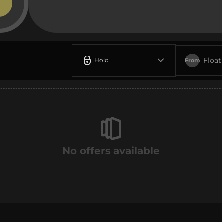
Float
Hold
From
No offers available