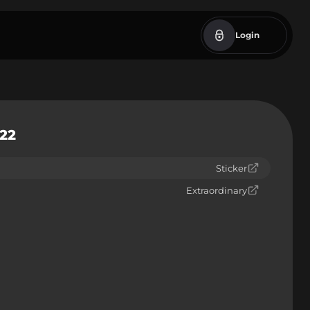
Login
022
Sticker
Extraordinary