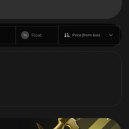
Float
Price (from low)
To