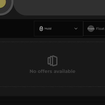
Float
Hold
From
No offers available