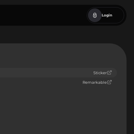
Login
Sticker
Remarkable