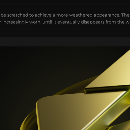
 be scratched to achieve a more weathered appearance. The 
 increasingly worn, until it eventually disappears from the 