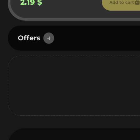
2.19 $
Add to cart
Offers
-1