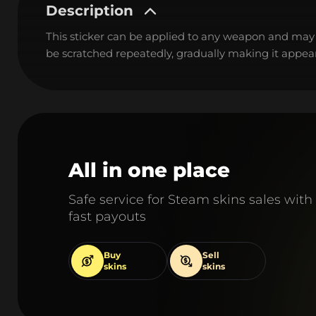
Description
This sticker can be applied to any weapon and may
be scratched repeatedly, gradually making it appear
All in one place
Safe service for Steam skins sales with
fast payouts
Buy
Sell
skins
skins