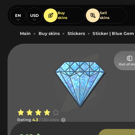
Buy
Sell
EN
USD
skins
skins
Main
Buy skins
Stickers
Sticker | Blue Gem 
>
>
>
Out of st
Rating
4.3
/ 126 votes