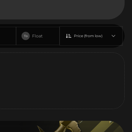
Float
Price (from low)
To