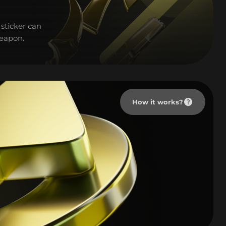
sticker can
weapon.
How it works?