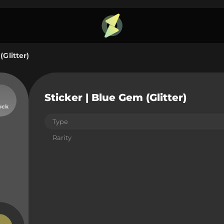
(Glitter)
Sticker | Blue Gem (Glitter)
ock
Type
Rarity