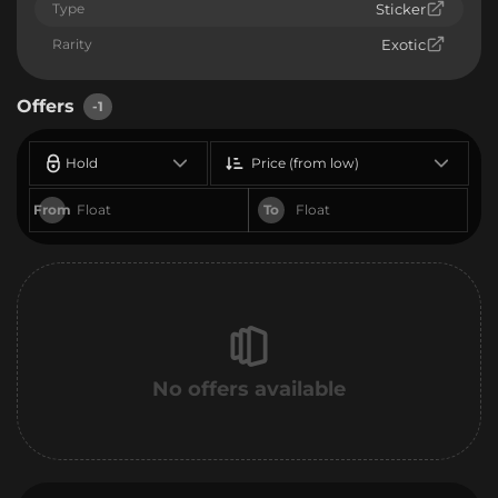
Type
Sticker
Rarity
Exotic
Offers
-1
Hold
Price (from low)
From
To
No offers available