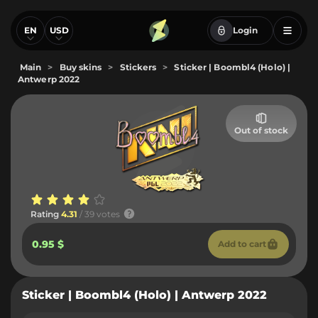
EN
USD
Login
Main
>
Buy skins
>
Stickers
>
Sticker | Boombl4 (Holo) |
Antwerp 2022
Out of stock
Rating
4.31
/ 39 votes
0.95 $
Add to cart
Sticker | Boombl4 (Holo) | Antwerp 2022