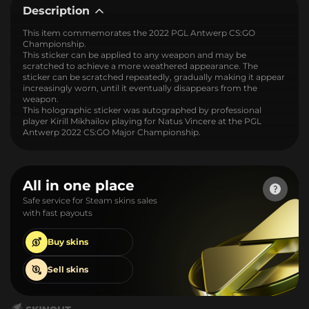
Description
This item commemorates the 2022 PGL Antwerp CS:GO
Championship.
This sticker can be applied to any weapon and may be
scratched to achieve a more weathered appearance. The
sticker can be scratched repeatedly, gradually making it appear
increasingly worn, until it eventually disappears from the
weapon.
This holographic sticker was autographed by professional
player Kirill Mikhailov playing for Natus Vincere at the PGL
Antwerp 2022 CS:GO Major Championship.
All in one place
Safe service for Steam skins sales
with fast payouts
Buy
skins
Sell
skins