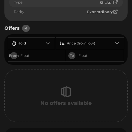
Type
Sticker
Rarity
Extraordinary
Offers
-1
Hold
Price (from low)
From
To
No offers available