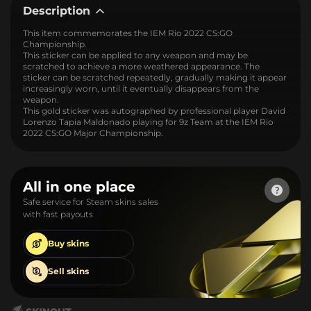
Description
This item commemorates the IEM Rio 2022 CS:GO
Championship.
This sticker can be applied to any weapon and may be
scratched to achieve a more weathered appearance. The
sticker can be scratched repeatedly, gradually making it appear
increasingly worn, until it eventually disappears from the
weapon.
This gold sticker was autographed by professional player David
Lorenzo Tapia Maldonado playing for 9z Team at the IEM Rio
2022 CS:GO Major Championship.
All in one place
Safe service for Steam skins sales
with fast payouts
Buy
skins
Sell
skins