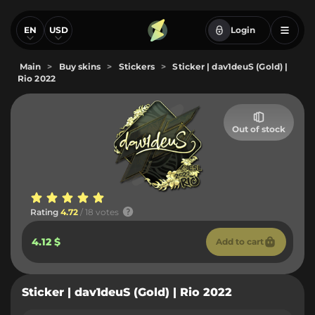
EN
USD
Login
Main
>
Buy skins
>
Stickers
>
Sticker | dav1deuS (Gold) |
Rio 2022
Out of stock
Rating
4.72
/ 18 votes
4.12 $
Add to cart
Sticker | dav1deuS (Gold) | Rio 2022