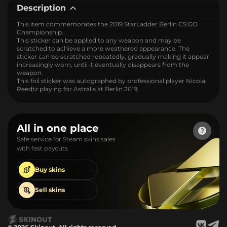
Description
This item commemorates the 2019 StarLadder Berlin CS:GO
Championship.
This sticker can be applied to any weapon and may be
scratched to achieve a more weathered appearance. The
sticker can be scratched repeatedly, gradually making it appear
increasingly worn, until it eventually disappears from the
weapon.
This foil sticker was autographed by professional player Nicolai
Reedtz playing for Astralis at Berlin 2019.
All in one place
Safe service for Steam skins sales
with fast payouts
Buy
skins
Sell
skins