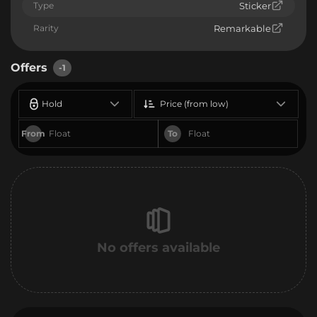
Type
Sticker
Rarity
Remarkable
Offers
-1
Hold
Price (from low)
From
To
No offers available