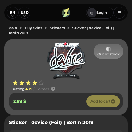
EN
USD
Login
Main
>
Buy skins
>
Stickers
>
Sticker | device (Foil) |
Berlin 2019
Out of stock
Rating
4.19
/ 16 votes
2.99 $
Add to cart
Sticker | device (Foil) | Berlin 2019