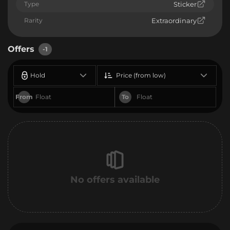
Type
Sticker
Rarity
Extraordinary
Offers
-1
Hold
Price (from low)
From
To
No offers available