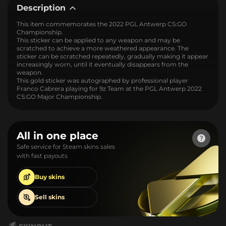
Description
This item commemorates the 2022 PGL Antwerp CS:GO
Championship.
This sticker can be applied to any weapon and may be
scratched to achieve a more weathered appearance. The
sticker can be scratched repeatedly, gradually making it appear
increasingly worn, until it eventually disappears from the
weapon.
This gold sticker was autographed by professional player
Franco Cabrera playing for 9z Team at the PGL Antwerp 2022
CS:GO Major Championship.
All in one place
Safe service for Steam skins sales
with fast payouts
Buy
skins
Sell
skins