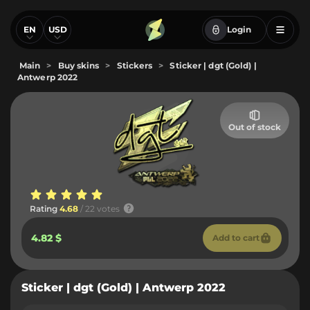
EN
USD
Login
Main
>
Buy skins
>
Stickers
>
Sticker | dgt (Gold) |
Antwerp 2022
Out of stock
Rating
4.68
/ 22 votes
4.82 $
Add to cart
Sticker | dgt (Gold) | Antwerp 2022