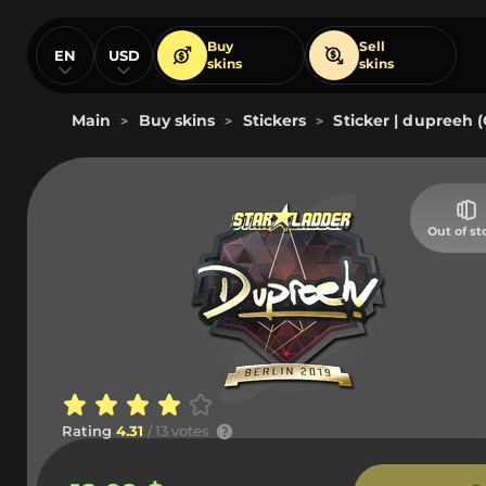
Buy
Sell
EN
USD
skins
skins
Main
Buy skins
Stickers
Sticker | dupreeh (
>
>
>
Out of st
Rating
4.31
/ 13 votes