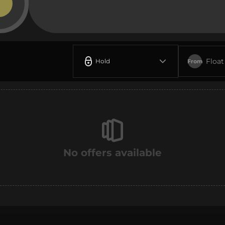
Float
Hold
From
No offers available