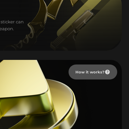
sticker can
weapon.
How it works?