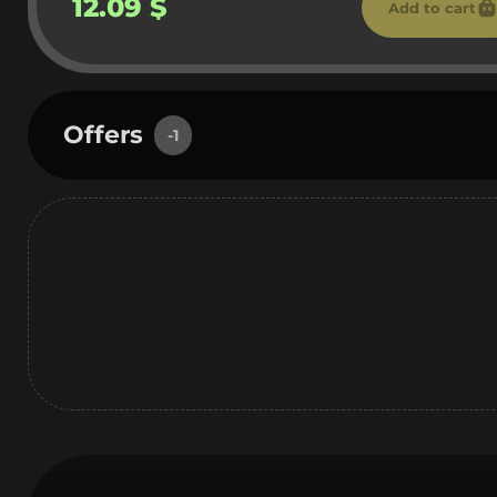
12.09 $
Add to cart
Offers
-1