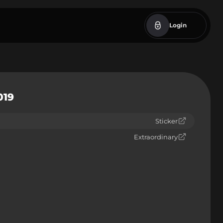
Login
019
Sticker
Extraordinary