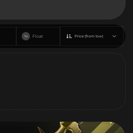
Float
Price (from low)
To