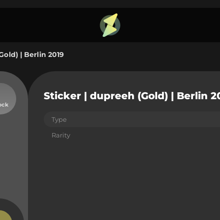
Gold) | Berlin 2019
Sticker | dupreeh (Gold) | Berlin 2
ock
Type
Rarity