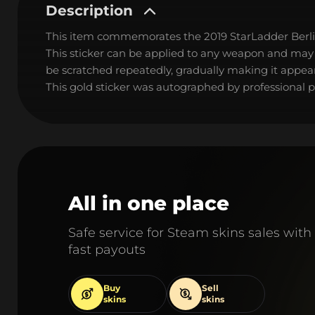
Description
This item commemorates the 2019 StarLadder Berl
This sticker can be applied to any weapon and may
be scratched repeatedly, gradually making it appear
This gold sticker was autographed by professional pl
All in one place
Safe service for Steam skins sales with
fast payouts
Buy
Sell
skins
skins