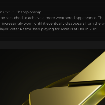
in CS:GO Championship.
 be scratched to achieve a more weathered appearance. The 
 increasingly worn, until it eventually disappears from the 
ayer Peter Rasmussen playing for Astralis at Berlin 2019.