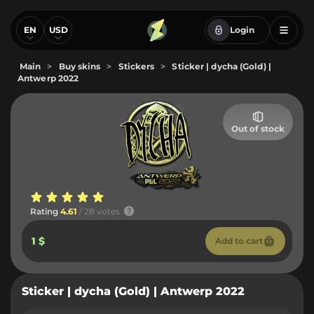
EN
USD
Login
Main
>
Buy skins
>
Stickers
>
Sticker | dycha (Gold) |
Antwerp 2022
Out of stock
Rating
4.61
/ 28 votes
1 $
Add to cart
Sticker | dycha (Gold) | Antwerp 2022