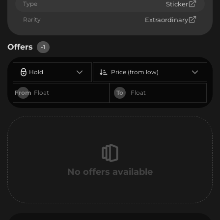
Type
Sticker
Rarity
Extraordinary
Offers
-1
Hold
Price (from low)
From
To
No offers available