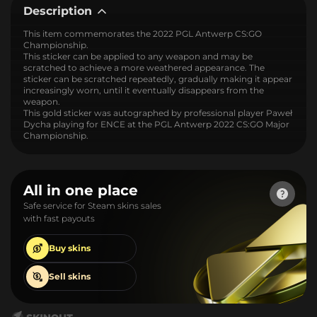
Description
This item commemorates the 2022 PGL Antwerp CS:GO
Championship.
This sticker can be applied to any weapon and may be
scratched to achieve a more weathered appearance. The
sticker can be scratched repeatedly, gradually making it appear
increasingly worn, until it eventually disappears from the
weapon.
This gold sticker was autographed by professional player Paweł
Dycha playing for ENCE at the PGL Antwerp 2022 CS:GO Major
Championship.
All in one place
Safe service for Steam skins sales
with fast payouts
Buy
skins
Sell
skins