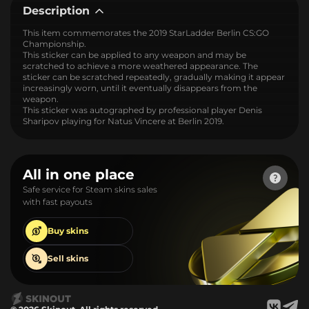
Description
This item commemorates the 2019 StarLadder Berlin CS:GO
Championship.
This sticker can be applied to any weapon and may be
scratched to achieve a more weathered appearance. The
sticker can be scratched repeatedly, gradually making it appear
increasingly worn, until it eventually disappears from the
weapon.
This sticker was autographed by professional player Denis
Sharipov playing for Natus Vincere at Berlin 2019.
All in one place
Safe service for Steam skins sales
with fast payouts
Buy
skins
Sell
skins