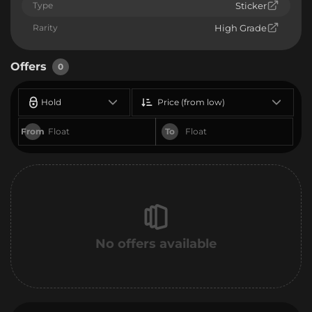
Type
Sticker
Rarity
High Grade
Offers
0
Hold
Price (from low)
From
To
No offers available