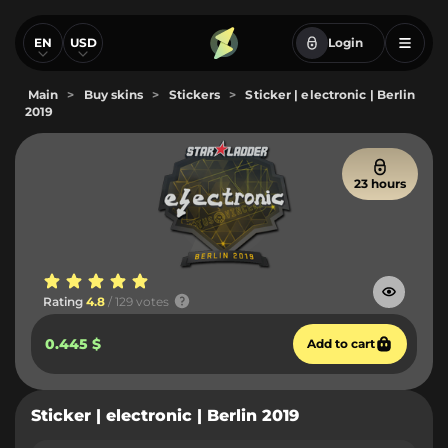
EN
USD
Login
Main
>
Buy skins
>
Stickers
>
Sticker | electronic | Berlin
2019
23 hours
Rating
4.8
/ 129 votes
0.445 $
Add to cart
Sticker | electronic | Berlin 2019