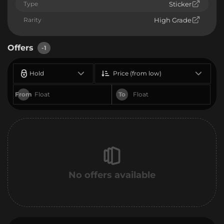
Type
Sticker
Rarity
High Grade
Offers
-1
Hold
Price (from low)
From
To
No offers available