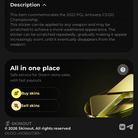
Description
This item commemorates the 2022 PGL Antwerp CS:GO
Championship.
This sticker can be applied to any weapon and may be
scratched to achieve a more weathered appearance. The
sticker can be scratched repeatedly, gradually making it appear
increasingly worn, until it eventually disappears from the
weapon.
All in one place
Safe service for Steam skins sales
with fast payouts
Buy
skins
Sell
skins
© 2026 Skinout. All rights reserved
ОсОО «НОВАПЭЙ»