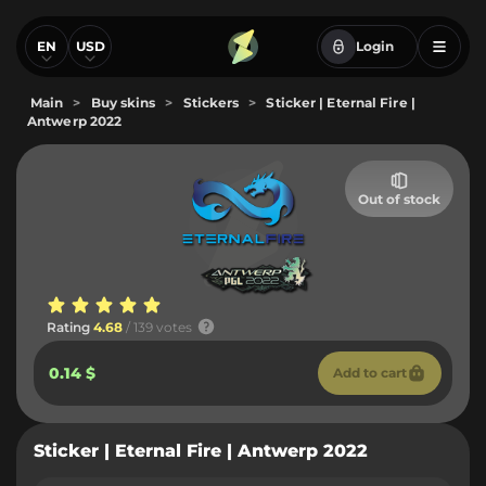
EN
USD
Login
Main
>
Buy skins
>
Stickers
>
Sticker | Eternal Fire |
Antwerp 2022
Out of stock
Rating
4.68
/ 139 votes
0.14 $
Add to cart
Sticker | Eternal Fire | Antwerp 2022