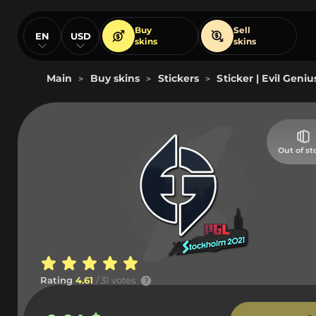
Buy
Sell
EN
USD
skins
skins
Main
Buy skins
Stickers
Sticker | Evil Geni
>
>
>
Out of st
Rating
4.61
/ 31 votes