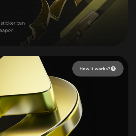
sticker can
weapon.
How it works?