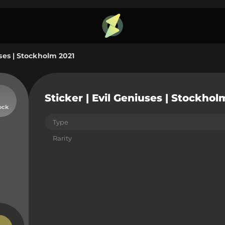
uses | Stockholm 2021
Sticker | Evil Geniuses | Stockhol
ock
Type
Rarity