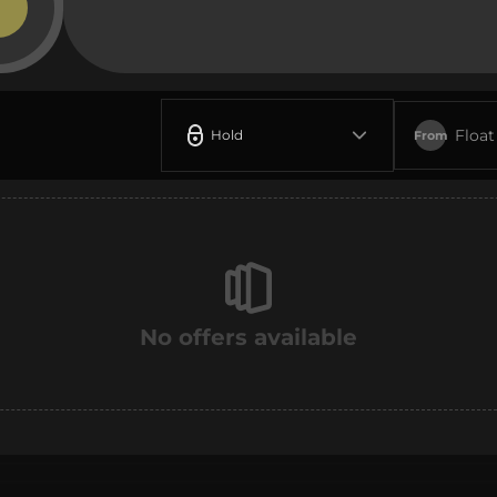
Float
Hold
From
No offers available