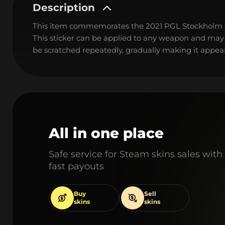
Description
This item commemorates the 2021 PGL Stockholm
This sticker can be applied to any weapon and may
be scratched repeatedly, gradually making it appear
All in one place
Safe service for Steam skins sales with
fast payouts
Buy
Sell
skins
skins