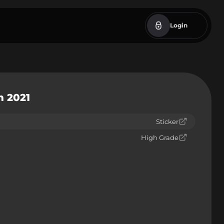
Login
m 2021
Sticker
High Grade