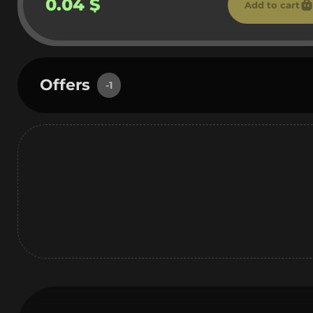
0.04 $
Add to cart
Offers
-1