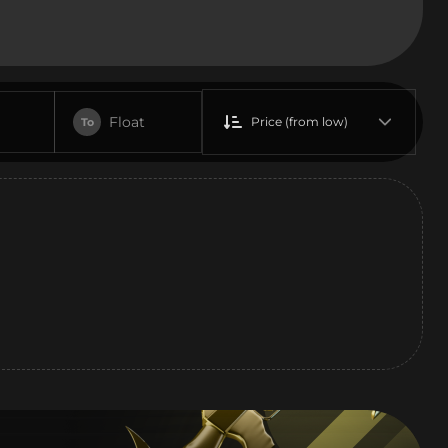
Float
Price (from low)
To