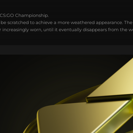
 CS:GO Championship.
 be scratched to achieve a more weathered appearance. The 
 increasingly worn, until it eventually disappears from the 