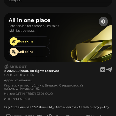
weapon.
All in one place
Safe service for Steam skins sales
with fast payouts
Buy
skins
Sell
skins
© 2026 Skinout. All rights reserved
ОсОО «НОВАПЭЙ»
Адрес компании:
Кыргызская республика, Бишкек, Свердловский
район, ул Киевская 62
Номер ОГРН: 175671-3301-ООО
ИНН: 9909710276
Buy CS2 skins
Sell CS2 skins
FAQ
Sitemap
Terms of Use
Privacy policy