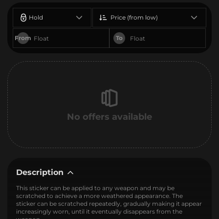
Hold
Price (from low)
From
To
No offers available
Description
This sticker can be applied to any weapon and may be
scratched to achieve a more weathered appearance. The
sticker can be scratched repeatedly, gradually making it appear
increasingly worn, until it eventually disappears from the