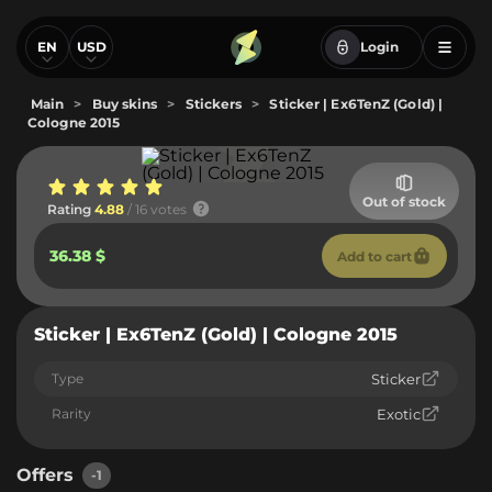
EN
USD
Login
Main
>
Buy skins
>
Stickers
>
Sticker | Ex6TenZ (Gold) |
Cologne 2015
Out of stock
Rating
4.88
/ 16 votes
36.38 $
Add to cart
Sticker | Ex6TenZ (Gold) | Cologne 2015
Type
Sticker
Rarity
Exotic
Offers
-1