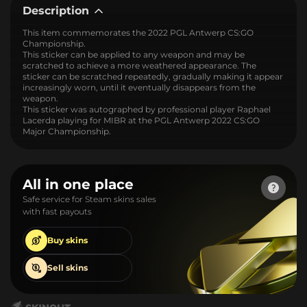
Description
This item commemorates the 2022 PGL Antwerp CS:GO
Championship.
This sticker can be applied to any weapon and may be
scratched to achieve a more weathered appearance. The
sticker can be scratched repeatedly, gradually making it appear
increasingly worn, until it eventually disappears from the
weapon.
This sticker was autographed by professional player Raphael
Lacerda playing for MIBR at the PGL Antwerp 2022 CS:GO
Major Championship.
All in one place
Safe service for Steam skins sales
with fast payouts
Buy
skins
Sell
skins