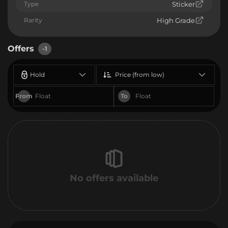
Type
Sticker
Rarity
High Grade
Offers
-1
Hold
Price (from low)
From
To
No offers available