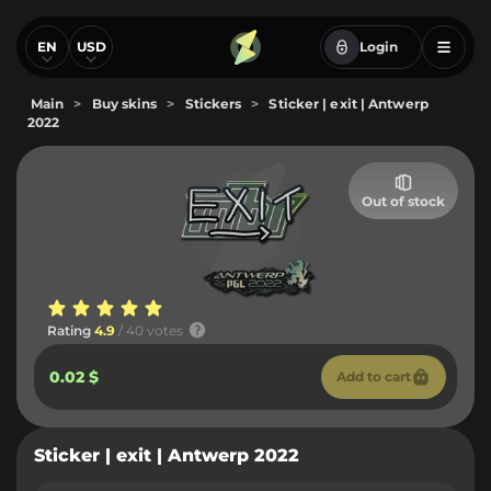
EN
USD
Login
Main
>
Buy skins
>
Stickers
>
Sticker | exit | Antwerp
2022
Out of stock
Rating
4.9
/ 40 votes
0.02 $
Add to cart
Sticker | exit | Antwerp 2022