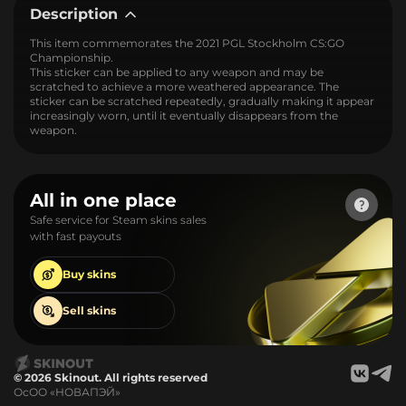
Description
This item commemorates the 2021 PGL Stockholm CS:GO
Championship.
This sticker can be applied to any weapon and may be
scratched to achieve a more weathered appearance. The
sticker can be scratched repeatedly, gradually making it appear
increasingly worn, until it eventually disappears from the
weapon.
All in one place
Safe service for Steam skins sales
with fast payouts
Buy
skins
Sell
skins
© 2026 Skinout. All rights reserved
ОсОО «НОВАПЭЙ»