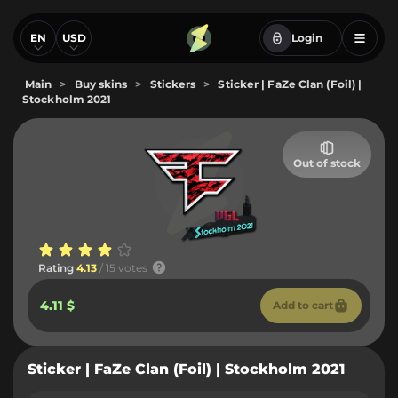
EN
USD
Login
Main
>
Buy skins
>
Stickers
>
Sticker | FaZe Clan (Foil) |
Stockholm 2021
Out of stock
Rating
4.13
/ 15 votes
4.11 $
Add to cart
Sticker | FaZe Clan (Foil) | Stockholm 2021