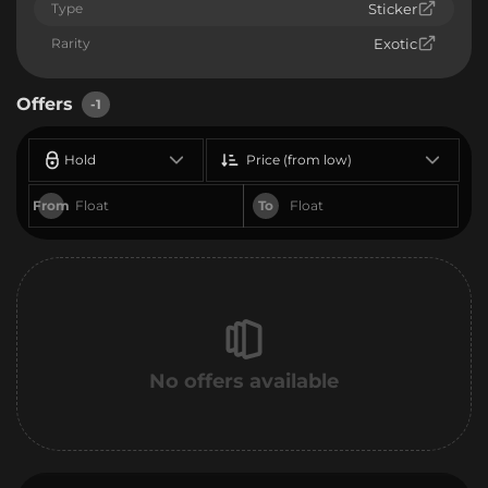
Type
Sticker
Rarity
Exotic
Offers
-1
Hold
Price (from low)
From
To
No offers available