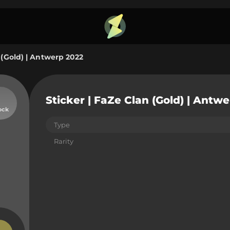
 (Gold) | Antwerp 2022
Sticker | FaZe Clan (Gold) | Antw
ock
Type
Rarity