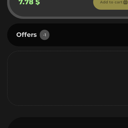
7.78 $
Add to cart
Offers
-1