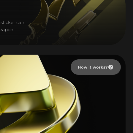
sticker can
weapon.
How it works?