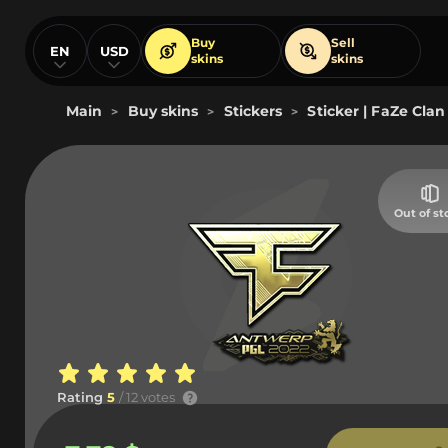
Buy
Sell
EN
USD
skins
skins
Main
Buy skins
Stickers
Sticker | FaZe Clan
>
>
>
Out of st
Rating
5
/ 12 votes