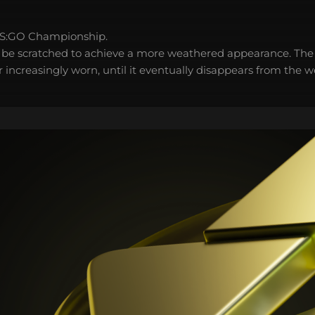
S:GO Championship.
 be scratched to achieve a more weathered appearance. The 
 increasingly worn, until it eventually disappears from the 