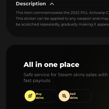
Description
This item commemorates the 2022 PGL Antwerp C
This sticker can be applied to any weapon and may
be scratched repeatedly, gradually making it appear
All in one place
Safe service for Steam skins sales with
fast payouts
Buy
Sell
skins
skins