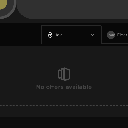
Float
Hold
From
No offers available