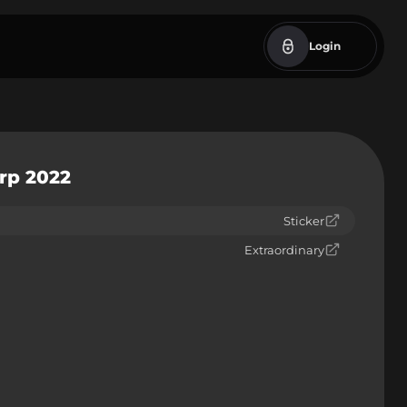
Login
erp 2022
Sticker
Extraordinary