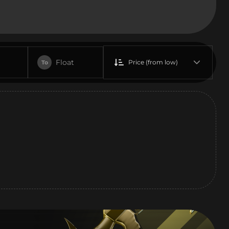
Float
Price (from low)
To