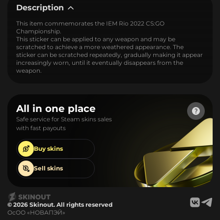
Description
This item commemorates the IEM Rio 2022 CS:GO
Championship.
This sticker can be applied to any weapon and may be
scratched to achieve a more weathered appearance. The
sticker can be scratched repeatedly, gradually making it appear
increasingly worn, until it eventually disappears from the
weapon.
All in one place
Safe service for Steam skins sales
with fast payouts
Buy
skins
Sell
skins
© 2026 Skinout. All rights reserved
ОсОО «НОВАПЭЙ»