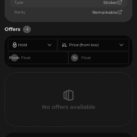
Type
Sticker
Rarity
Remarkable
Offers
-1
Hold
Price (from low)
From
To
No offers available