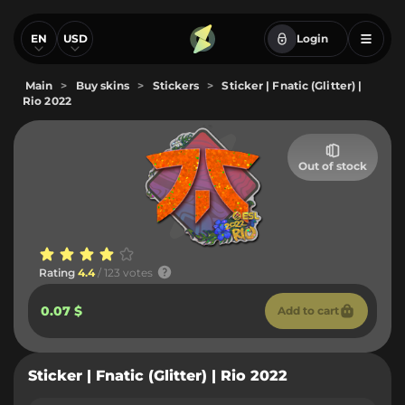
EN
USD
Login
Main
>
Buy skins
>
Stickers
>
Sticker | Fnatic (Glitter) |
Rio 2022
Out of stock
Rating
4.4
/ 123 votes
0.07 $
Add to cart
Sticker | Fnatic (Glitter) | Rio 2022