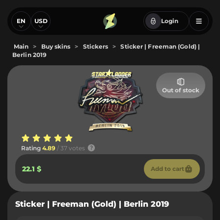
EN
USD
Login
Main
>
Buy skins
>
Stickers
>
Sticker | Freeman (Gold) |
Berlin 2019
Out of stock
Rating
4.89
/ 37 votes
22.1 $
Add to cart
Sticker | Freeman (Gold) | Berlin 2019