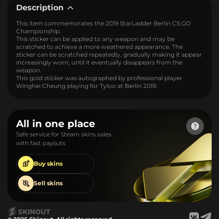
Description
This item commemorates the 2019 StarLadder Berlin CS:GO
Championship.
This sticker can be applied to any weapon and may be
scratched to achieve a more weathered appearance. The
sticker can be scratched repeatedly, gradually making it appear
increasingly worn, until it eventually disappears from the
weapon.
This gold sticker was autographed by professional player
Winghei Cheung playing for Tyloo at Berlin 2019.
All in one place
Safe service for Steam skins sales
with fast payouts
Buy
skins
Sell
skins