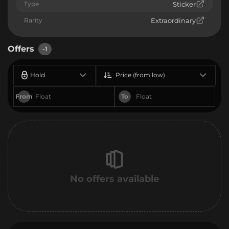
Type
Sticker
Rarity
Extraordinary
Offers
-1
Hold
Price (from low)
From
To
No offers available