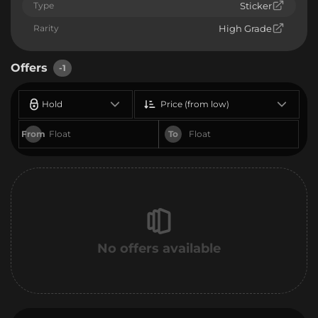
Type
Sticker
Rarity
High Grade
Offers
-1
Hold
Price (from low)
From
To
No offers available