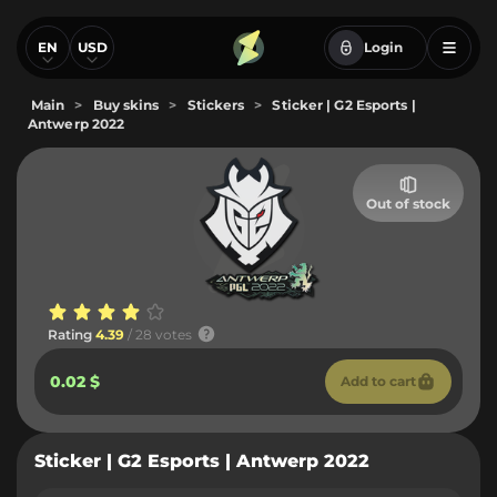
EN
USD
Login
Main
>
Buy skins
>
Stickers
>
Sticker | G2 Esports |
Antwerp 2022
Out of stock
Rating
4.39
/ 28 votes
0.02 $
Add to cart
Sticker | G2 Esports | Antwerp 2022