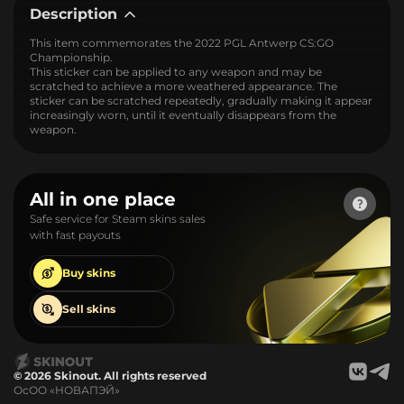
Description
This item commemorates the 2022 PGL Antwerp CS:GO
Championship.
This sticker can be applied to any weapon and may be
scratched to achieve a more weathered appearance. The
sticker can be scratched repeatedly, gradually making it appear
increasingly worn, until it eventually disappears from the
weapon.
All in one place
Safe service for Steam skins sales
with fast payouts
Buy
skins
Sell
skins
© 2026 Skinout. All rights reserved
ОсОО «НОВАПЭЙ»