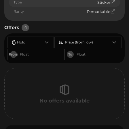
Type
Sticker
Rarity
Remarkable
Offers
-1
Hold
Price (from low)
From
To
No offers available