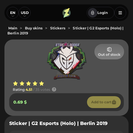
EN
USD
Login
Main
>
Buy skins
>
Stickers
>
Sticker | G2 Esports (Holo) |
Berlin 2019
Out of stock
Rating
4.51
/ 35 votes
0.69 $
Add to cart
Sticker | G2 Esports (Holo) | Berlin 2019