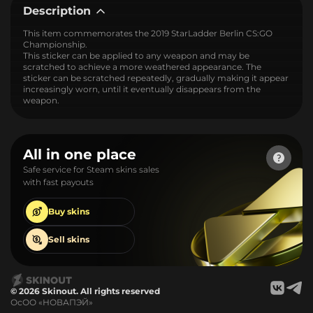
Description
This item commemorates the 2019 StarLadder Berlin CS:GO
Championship.
This sticker can be applied to any weapon and may be
scratched to achieve a more weathered appearance. The
sticker can be scratched repeatedly, gradually making it appear
increasingly worn, until it eventually disappears from the
weapon.
All in one place
Safe service for Steam skins sales
with fast payouts
Buy
skins
Sell
skins
© 2026 Skinout. All rights reserved
ОсОО «НОВАПЭЙ»