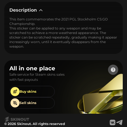
Description
This item commemorates the 2021 PGL Stockholm CS:GO
Championship.
This sticker can be applied to any weapon and may be
scratched to achieve a more weathered appearance. The
sticker can be scratched repeatedly, gradually making it appear
increasingly worn, until it eventually disappears from the
weapon.
All in one place
Safe service for Steam skins sales
with fast payouts
Buy
skins
Sell
skins
© 2026 Skinout. All rights reserved