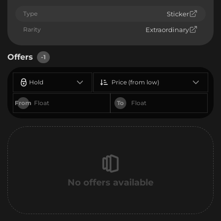
Type
Sticker
Rarity
Extraordinary
Offers
-1
Hold
Price (from low)
From
To
No offers available