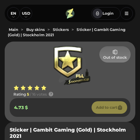
EN
USD
Login
Main
>
Buy skins
>
Stickers
>
Sticker | Gambit Gaming
(Gold) | Stockholm 2021
Out of stock
Rating
5
/ 16 votes
4.73 $
Add to cart
Sticker | Gambit Gaming (Gold) | Stockholm
2021