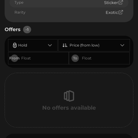
Type
Sticker
Rarity
Exotic
Offers
-1
Hold
Price (from low)
From
To
No offers available