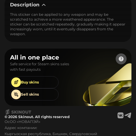
Description
This sticker can be applied to any weapon and may be
scratched to achieve a more weathered appearance. The
sticker can be scratched repeatedly, gradually making it appear
increasingly worn, until it eventually disappears from the
weapon.
All in one place
Safe service for Steam skins sales
with fast payouts
Buy
skins
Sell
skins
© 2026 Skinout. All rights reserved
ОсОО «НОВАПЭЙ»
Адрес компании:
Кыргызская республика, Бишкек, Свердловский