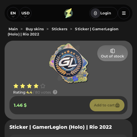
EN
USD
Login
Main
>
Buy skins
>
Stickers
>
Sticker | GamerLegion
(Holo) | Rio 2022
Out of stock
Rating
4.4
/ 80 votes
1.46 $
Add to cart
Sticker | GamerLegion (Holo) | Rio 2022