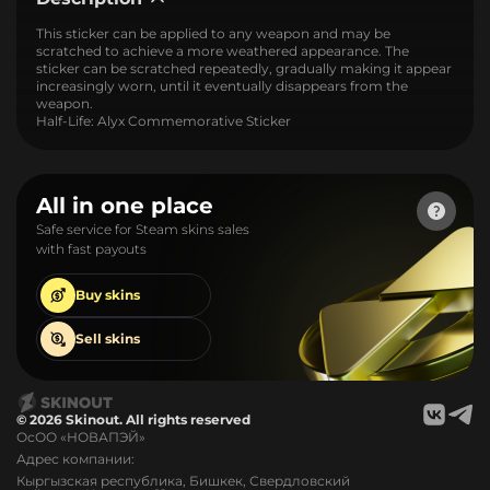
This sticker can be applied to any weapon and may be
scratched to achieve a more weathered appearance. The
sticker can be scratched repeatedly, gradually making it appear
increasingly worn, until it eventually disappears from the
weapon.
Half-Life: Alyx Commemorative Sticker
All in one place
Safe service for Steam skins sales
with fast payouts
Buy
skins
Sell
skins
© 2026 Skinout. All rights reserved
ОсОО «НОВАПЭЙ»
Адрес компании:
Кыргызская республика, Бишкек, Свердловский