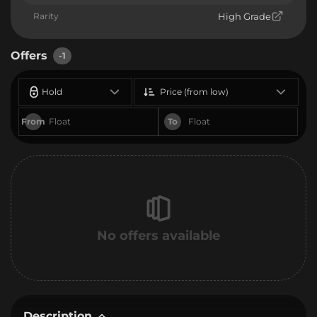
Rarity
High Grade
Offers
-1
Hold
Price (from low)
From
To
No offers available
Description