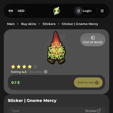
EN
USD
Login
Main
>
Buy skins
>
Stickers
>
Sticker | Gnome Mercy
Out of stock
Rating
4.3
/ 125 votes
0.1 $
Add to cart
Sticker | Gnome Mercy
Type
Sticker